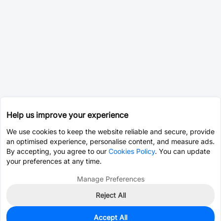
Help us improve your experience
We use cookies to keep the website reliable and secure, provide
an optimised experience, personalise content, and measure ads.
By accepting, you agree to our
Cookies Policy
. You can update
your preferences at any time.
Manage Preferences
Reject All
Accept All
0
In Stock