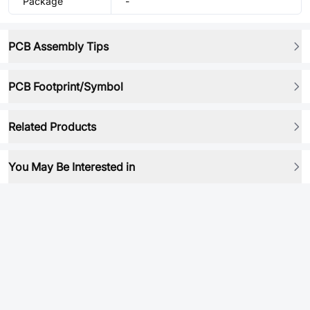
Package
-
PCB Assembly Tips
PCB Footprint/Symbol
Related Products
You May Be Interested in