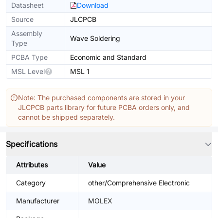
Datasheet
Download
Source
JLCPCB
Assembly
Wave Soldering
Type
PCBA Type
Economic and Standard
MSL Level
MSL 1
Note: The purchased components are stored in your
JLCPCB parts library for future PCBA orders only, and
cannot be shipped separately.
Specifications
Attributes
Value
Category
other/Comprehensive Electronic
Manufacturer
MOLEX