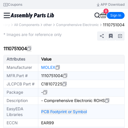
Coupons
APP Download
0
Sign In
1110751004
Library
All Components
other
Comprehensive Electronic
Mechanical Assembly
* Images are for reference only
1110751004
Attributes
Value
Manufacturer
MOLEX
MFR.Part #
1110751004
JLCPCB Part #
C18107225
Package
-
Description
- Comprehensive Electronic ROHS
EasyEDA
PCB Footprint or Symbol
Libraries
ECCN
EAR99