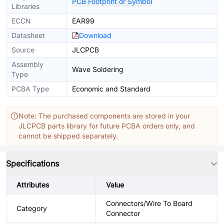
PCB Footprint or Symbol
Libraries
ECCN
EAR99
Datasheet
Download
Source
JLCPCB
Assembly
Wave Soldering
Type
PCBA Type
Economic and Standard
Note: The purchased components are stored in your
JLCPCB parts library for future PCBA orders only, and
cannot be shipped separately.
Specifications
Attributes
Value
Connectors/Wire To Board
Category
Connector