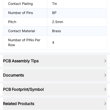
Contact Plating
Tin
Number of Pins
8P
Pitch
2.5mm
Contact Material
Brass
Number of PINs Per
4
Row
PCB Assembly Tips
Documents
PCB Footprint/Symbol
Related Products