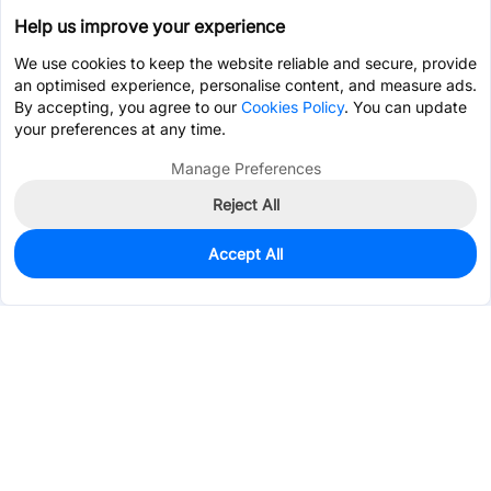
Help us improve your experience
We use cookies to keep the website reliable and secure, provide
an optimised experience, personalise content, and measure ads.
By accepting, you agree to our
Cookies Policy
. You can update
your preferences at any time.
Manage Preferences
Reject All
Accept All
1
In Stock
Add to my parts lib
$3.1101
Services & Tools