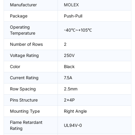
Manufacturer
MOLEX
Package
Push-Pull
Operating
-40℃~+105℃
Temperature
Number of Rows
2
Voltage Rating
250V
Color
Black
Current Rating
7.5A
Row Spacing
2.5mm
Pins Structure
2x4P
Mounting Type
Right Angle
Flame Retardant
UL94V-0
Rating