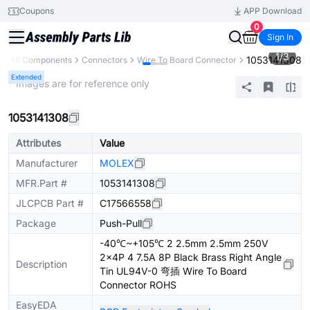
Coupons
APP Download
0
Sign In
1
/
3
1053141308
y
All Components
Connectors
Wire To Board Connector
Extended
* Images are for reference only
1053141308
Attributes
Value
Manufacturer
MOLEX
MFR.Part #
1053141308
JLCPCB Part #
C17566558
Package
Push-Pull
-40℃~+105℃ 2 2.5mm 2.5mm 250V
2x4P 4 7.5A 8P Black Brass Right Angle
Description
Tin UL94V-0 弯插 Wire To Board
Connector ROHS
EasyEDA