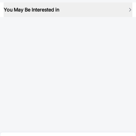
You May Be Interested in