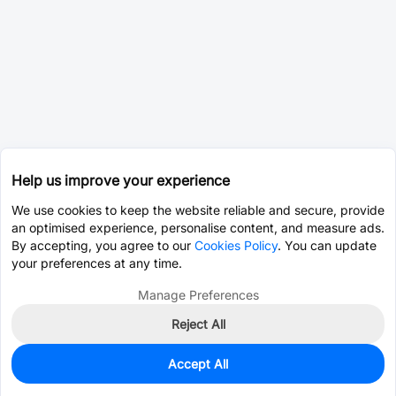
Help us improve your experience
We use cookies to keep the website reliable and secure, provide
an optimised experience, personalise content, and measure ads.
By accepting, you agree to our
Cookies Policy
. You can update
your preferences at any time.
Manage Preferences
Reject All
Accept All
0
In Stock
Pre-order
$9.1573