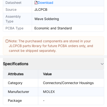
Datasheet
Download
Source
JLCPCB
Assembly
Wave Soldering
Type
PCBA Type
Economic and Standard
Note: The purchased components are stored in your
JLCPCB parts library for future PCBA orders only, and
cannot be shipped separately.
Specifications
Attributes
Value
Category
Connectors/Connector Housings
Manufacturer
MOLEX
Package
-