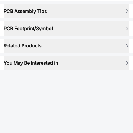
PCB Assembly Tips
PCB Footprint/Symbol
Related Products
You May Be Interested in