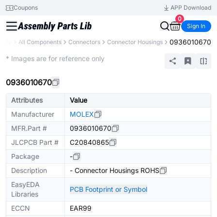
Coupons
APP Download
0
Sign In
0936010670
brary
All Components
Connectors
Connector Housings
Extended
* Images are for reference only
0936010670
Attributes
Value
Manufacturer
MOLEX
MFR.Part #
0936010670
JLCPCB Part #
C20840865
Package
-
Description
- Connector Housings ROHS
EasyEDA
PCB Footprint or Symbol
Libraries
ECCN
EAR99