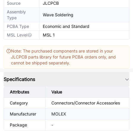
Source
JLCPCB
Assembly
Wave Soldering
Type
PCBA Type
Economic and Standard
MSL Level
MSL 1
Note: The purchased components are stored in your
JLCPCB parts library for future PCBA orders only, and
cannot be shipped separately.
Specifications
Attributes
Value
Category
Connectors/Connector Accessories
Manufacturer
MOLEX
Package
-