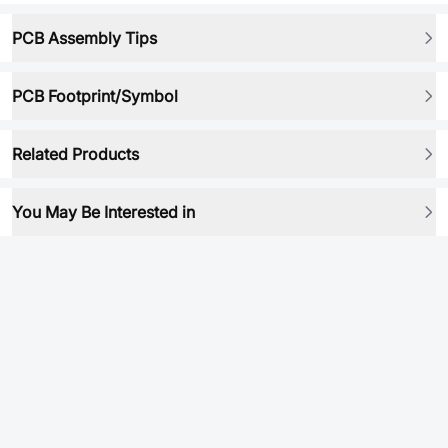
PCB Assembly Tips
PCB Footprint/Symbol
Related Products
You May Be Interested in