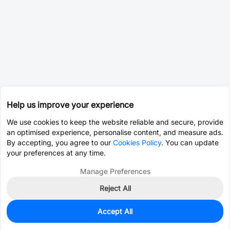
Help us improve your experience
We use cookies to keep the website reliable and secure, provide
an optimised experience, personalise content, and measure ads.
By accepting, you agree to our
Cookies Policy
. You can update
your preferences at any time.
Manage Preferences
Reject All
Accept All
50
In Stock
Add to my parts lib
$2.2849