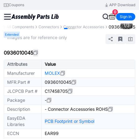
Coupons
APP Download
0
Sign In
1
/
3
0936010045
ry
All Components
Connectors
Connector Accessories
Extended
* Images are for reference only
0936010045
Attributes
Value
Manufacturer
MOLEX
MFR.Part #
0936010045
JLCPCB Part #
C17458705
Package
-
Description
- Connector Accessories ROHS
EasyEDA
PCB Footprint or Symbol
Libraries
ECCN
EAR99