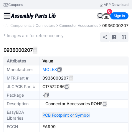
Coupons
APP Download
0
Sign In
0936000207
y
All Components
Connectors
Connector Accessories
Extended
* Images are for reference only
0936000207
Attributes
Value
Manufacturer
MOLEX
MFR.Part #
0936000207
JLCPCB Part #
C17572066
Package
-
Description
- Connector Accessories ROHS
EasyEDA
PCB Footprint or Symbol
Libraries
ECCN
EAR99