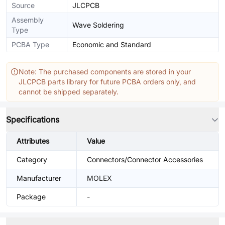
Source
JLCPCB
Assembly
Wave Soldering
Type
PCBA Type
Economic and Standard
Note: The purchased components are stored in your
JLCPCB parts library for future PCBA orders only, and
cannot be shipped separately.
Specifications
Attributes
Value
Category
Connectors/Connector Accessories
Manufacturer
MOLEX
Package
-