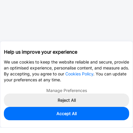
Help us improve your experience
We use cookies to keep the website reliable and secure, provide
an optimised experience, personalise content, and measure ads.
By accepting, you agree to our
Cookies Policy
. You can update
your preferences at any time.
Manage Preferences
Reject All
Accept All
0
In Stock
Consign Part
Est. unit price:
$3.9281