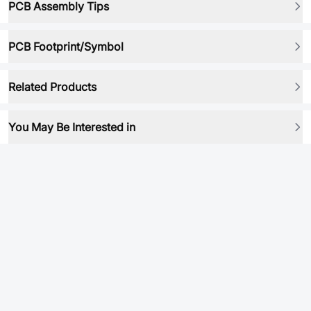
PCB Assembly Tips
PCB Footprint/Symbol
Related Products
You May Be Interested in