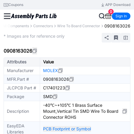
Coupons
APP Download
0
Sign In
0908163026
All Components
Connectors
Wire To Board Connector
Extended
* Images are for reference only
0908163026
Attributes
Value
Manufacturer
MOLEX
MFR.Part #
0908163026
JLCPCB Part #
C17401223
Package
SMD
-40℃~+105℃ 1 Brass Surface
Description
Mount,Vertical Tin SMD Wire To Board
Connector ROHS
EasyEDA
PCB Footprint or Symbol
Libraries