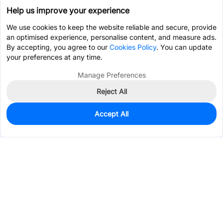
Help us improve your experience
We use cookies to keep the website reliable and secure, provide
an optimised experience, personalise content, and measure ads.
By accepting, you agree to our
Cookies Policy
. You can update
your preferences at any time.
Manage Preferences
Reject All
Accept All
0
In Stock
Consign Part
Est. unit price:
$2.2421
Services & Tools