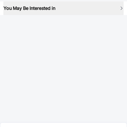
You May Be Interested in