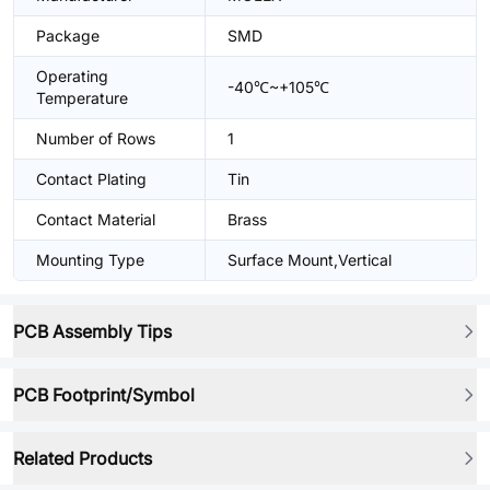
Package
SMD
Operating
-40℃~+105℃
Temperature
Number of Rows
1
Contact Plating
Tin
Contact Material
Brass
Mounting Type
Surface Mount,Vertical
PCB Assembly Tips
PCB Footprint/Symbol
Related Products