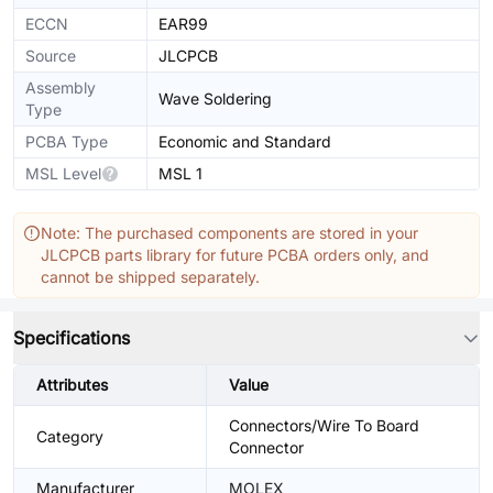
ECCN
EAR99
Source
JLCPCB
Assembly
Wave Soldering
Type
PCBA Type
Economic and Standard
MSL Level
MSL 1
Note: The purchased components are stored in your
JLCPCB parts library for future PCBA orders only, and
cannot be shipped separately.
Specifications
Attributes
Value
Connectors/Wire To Board
Category
Connector
Manufacturer
MOLEX