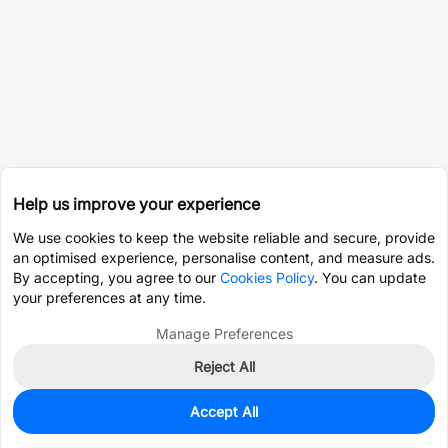
Help us improve your experience
We use cookies to keep the website reliable and secure, provide
an optimised experience, personalise content, and measure ads.
By accepting, you agree to our
Cookies Policy
. You can update
your preferences at any time.
Manage Preferences
Reject All
Accept All
0
In Stock
Pre-order
$2.8337