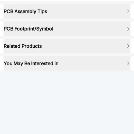
PCB Assembly Tips
PCB Footprint/Symbol
Related Products
You May Be Interested in