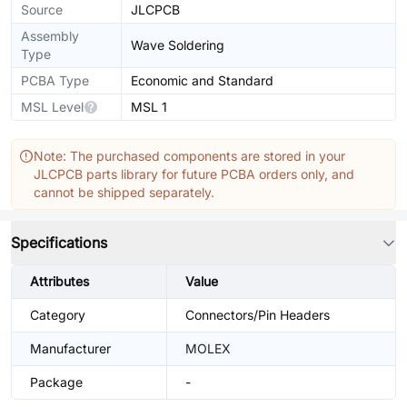
Source
JLCPCB
Assembly
Wave Soldering
Type
PCBA Type
Economic and Standard
MSL Level
MSL 1
Note: The purchased components are stored in your
JLCPCB parts library for future PCBA orders only, and
cannot be shipped separately.
Specifications
Attributes
Value
Category
Connectors/Pin Headers
Manufacturer
MOLEX
Package
-