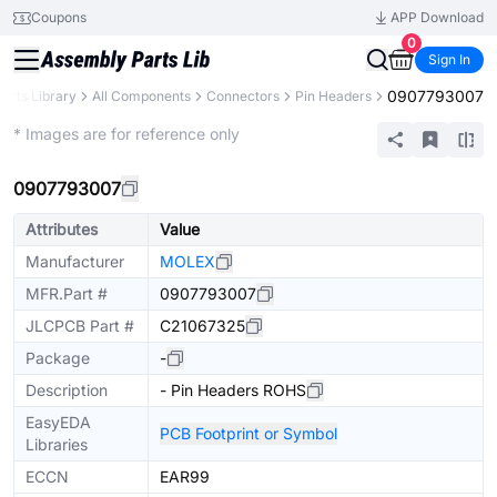
Coupons
APP Download
0
Sign In
0907793007
Parts Library
All Components
Connectors
Pin Headers
Extended
* Images are for reference only
0907793007
Attributes
Value
Manufacturer
MOLEX
MFR.Part #
0907793007
JLCPCB Part #
C21067325
Package
-
Description
- Pin Headers ROHS
EasyEDA
PCB Footprint or Symbol
Libraries
ECCN
EAR99