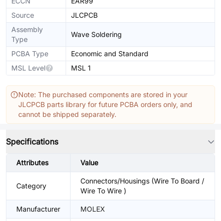
ECCN
EAR99
Source
JLCPCB
Assembly
Wave Soldering
Type
PCBA Type
Economic and Standard
MSL Level
MSL 1
Note: The purchased components are stored in your
JLCPCB parts library for future PCBA orders only, and
cannot be shipped separately.
Specifications
Attributes
Value
Connectors/Housings (Wire To Board /
Category
Wire To Wire )
Manufacturer
MOLEX