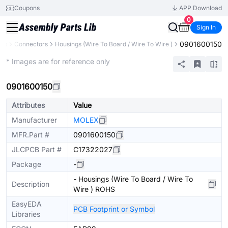
Coupons
APP Download
0
Sign In
0901600150
nts
Connectors
Housings (Wire To Board / Wire To Wire )
Extended
* Images are for reference only
0901600150
Attributes
Value
Manufacturer
MOLEX
MFR.Part #
0901600150
JLCPCB Part #
C17322027
Package
-
- Housings (Wire To Board / Wire To
Description
Wire ) ROHS
EasyEDA
PCB Footprint or Symbol
Libraries