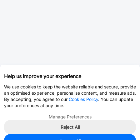
Help us improve your experience
We use cookies to keep the website reliable and secure, provide
an optimised experience, personalise content, and measure ads.
By accepting, you agree to our
Cookies Policy
. You can update
your preferences at any time.
Manage Preferences
Reject All