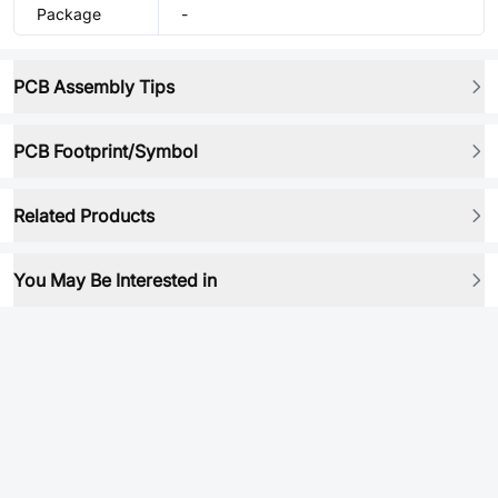
Package
-
PCB Assembly Tips
PCB Footprint/Symbol
Related Products
You May Be Interested in