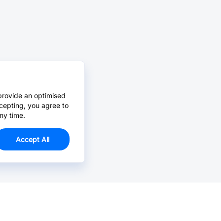
provide an optimised
cepting, you agree to
ny time.
Accept All