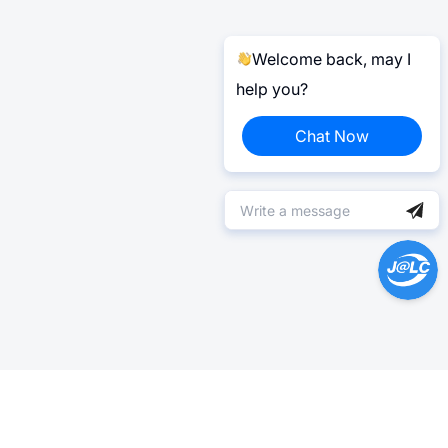
Welcome back, may I
help you?
Chat Now