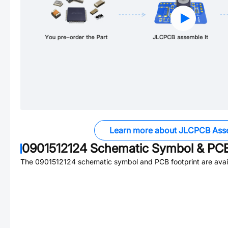
Learn more about JLCPCB Ass
0901512124
Schematic Symbol & PCB
The
0901512124
schematic symbol and PCB footprint are avai