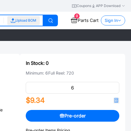
Coupons
APP Download
0
Parts Cart
Sign In
Upload BOM
In Stock:
0
Minimum:
6
Full Reel:
720
$9.34
le
Pre-order
Pre-order Items Pricing