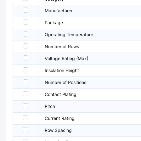
Manufacturer
Package
Operating Temperature
Number of Rows
Voltage Rating (Max)
Insulation Height
Number of Positions
Contact Plating
Pitch
Current Rating
Row Spacing