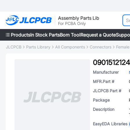
Assembly Parts Lib
For PCBA Only
Products
In Stock Parts
Bom Tool
Request a Quote
Suppo
JLCPCB
Parts Library
All Components
Connectors
Female
0901512124
Manufacturer
MFR.Part #
JLCPCB Part #
Package
Description
EasyEDA Libraries