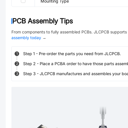
Mounting Type
PCB Assembly Tips
From components to fully assembled PCBs. JLCPCB supports 
assembly today
→
Step
1
-
Pre-order the parts you need from JLCPCB.
1
Step
2
-
Place a PCBA order to have those parts assem
2
Step
3
-
JLCPCB manufactures and assembles your board
3