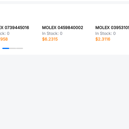
X 0739445016
MOLEX 0459840002
MOLEX 0395310
ock:
0
In Stock:
0
In Stock:
0
7958
$6.2315
$2.3116