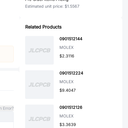
Estimated unit price:
$1.5567
Related Products
0901512144
MOLEX
$2.3116
0901512224
MOLEX
$9.4047
0901512126
n Error?
MOLEX
$3.3639