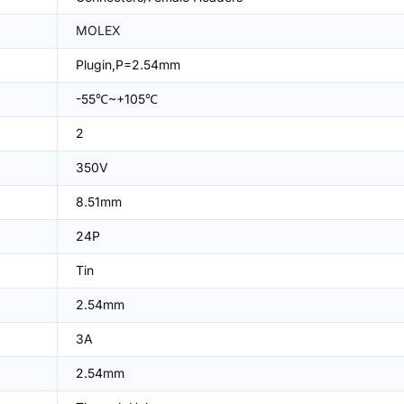
MOLEX
Plugin,P=2.54mm
-55℃~+105℃
2
350V
8.51mm
24P
Tin
2.54mm
3A
2.54mm