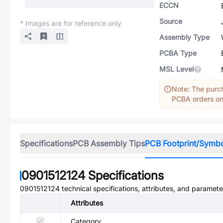
ECCN
Source
* Images are for reference only
Assembly Type
PCBA Type
MSL Level
Note: The purch
PCBA orders onl
Specifications
PCB Assembly Tips
PCB Footprint/Symb
0901512124
Specifications
0901512124
technical specifications, attributes, and paramete
Attributes
Category