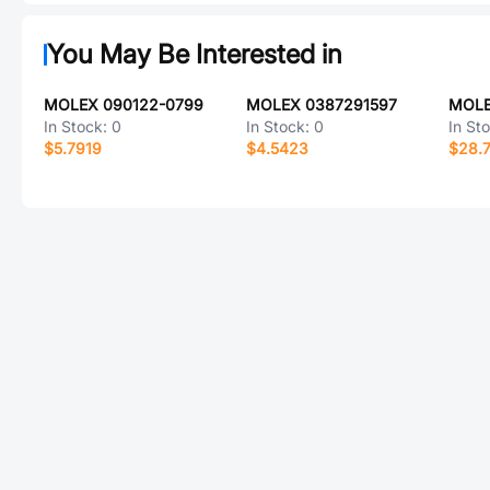
You May Be Interested in
MOLEX 090122-0799
MOLEX 0387291597
MOLE
In Stock:
0
In Stock:
0
In St
$5.7919
$4.5423
$28.