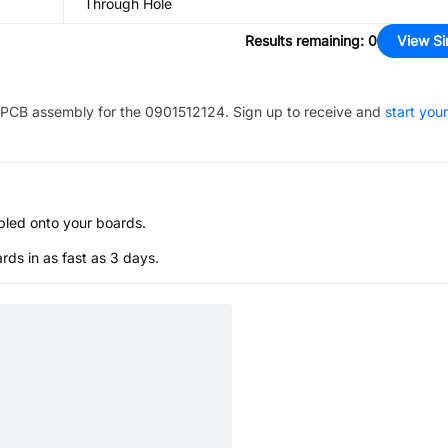
Through Hole
Results remaining
:
0
View Si
PCB assembly for the
0901512124
. Sign up to receive and
start your
bled onto your boards.
s in as fast as 3 days.