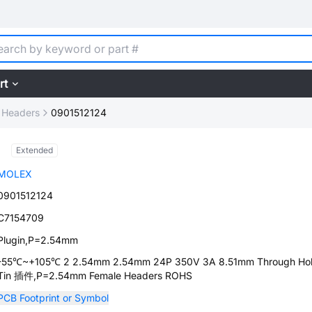
rt
 Headers
0901512124
Extended
MOLEX
0901512124
C7154709
Plugin,P=2.54mm
-55℃~+105℃ 2 2.54mm 2.54mm 24P 350V 3A 8.51mm Through Ho
Tin 插件,P=2.54mm Female Headers ROHS
PCB Footprint or Symbol