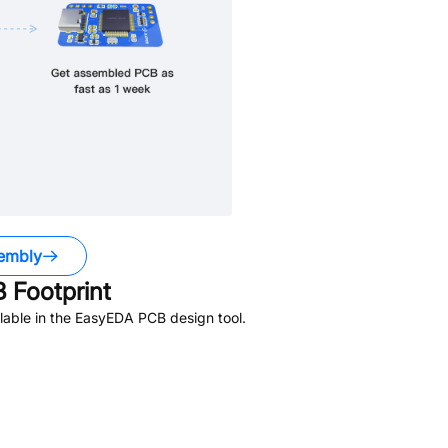
embly
 Footprint
lable in the EasyEDA PCB design tool.