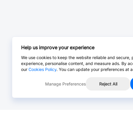
Help us improve your experience
We use cookies to keep the website reliable and secure, 
experience, personalise content, and measure ads. By ac
our
Cookies Policy
. You can update your preferences at a
Manage Preferences
Reject All