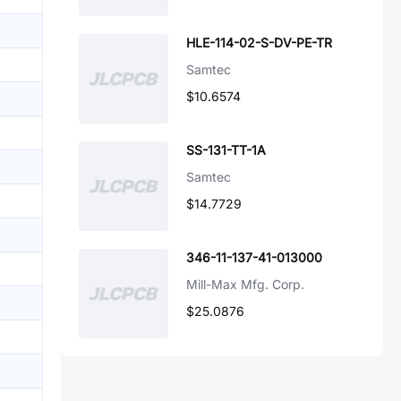
HLE-114-02-S-DV-PE-TR
Samtec
$10.6574
SS-131-TT-1A
Samtec
$14.7729
346-11-137-41-013000
Mill-Max Mfg. Corp.
$25.0876