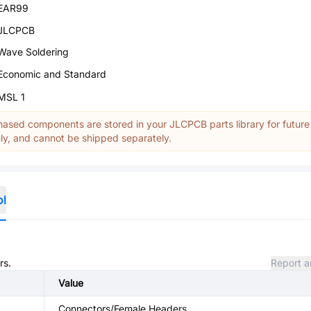
EAR99
JLCPCB
Wave Soldering
Economic and Standard
MSL 1
ased components are stored in your JLCPCB parts library for future
y, and cannot be shipped separately.
ol
rs.
Report a
Value
Connectors/Female Headers