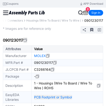
Coupons
APP Download
0
Sign In
0901230117
nts
Connectors
Housings (Wire To Board / Wire To Wire )
Extended
* Images are for reference only
0901230117
Attributes
Value
Manufacturer
MOLEX
MFR.Part #
0901230117
JLCPCB Part #
C3266164
Package
-
1 - Housings (Wire To Board / Wire To
Description
Wire ) ROHS
EasyEDA
PCB Footprint or Symbol
Libraries