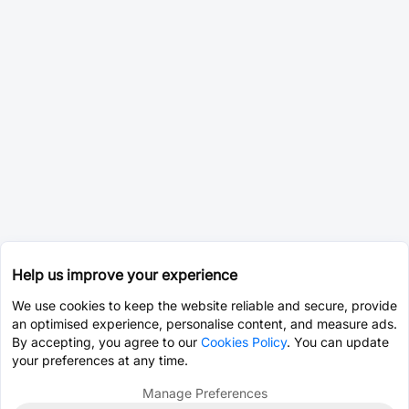
Help us improve your experience
We use cookies to keep the website reliable and secure, provide
an optimised experience, personalise content, and measure ads.
By accepting, you agree to our
Cookies Policy
. You can update
your preferences at any time.
Manage Preferences