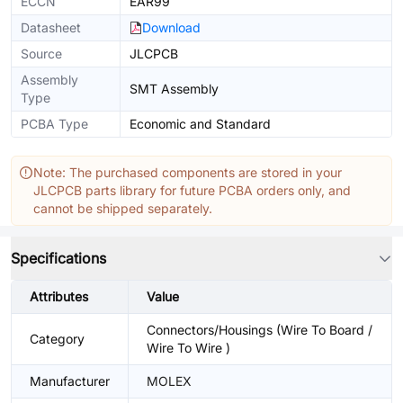
ECCN
EAR99
Datasheet
Download
Source
JLCPCB
Assembly
SMT Assembly
Type
PCBA Type
Economic and Standard
Note: The purchased components are stored in your
JLCPCB parts library for future PCBA orders only, and
cannot be shipped separately.
Specifications
Attributes
Value
Connectors/Housings (Wire To Board /
Category
Wire To Wire )
Manufacturer
MOLEX