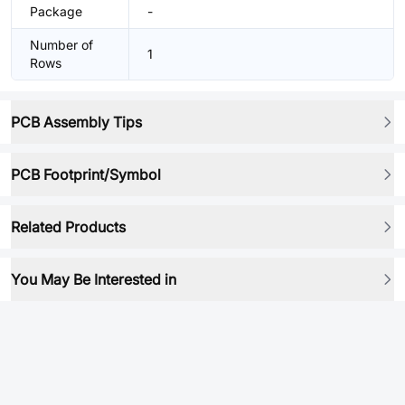
Package
-
Number of
1
Rows
PCB Assembly Tips
PCB Footprint/Symbol
Related Products
You May Be Interested in