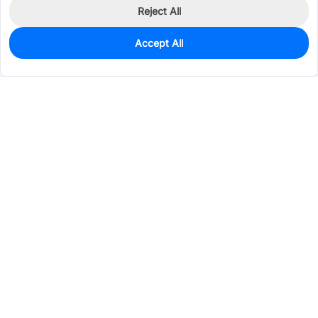
Reject All
Accept All
0
In Stock
Pre-order
$0.6293
Services & Tools
Support
Company
Electronics