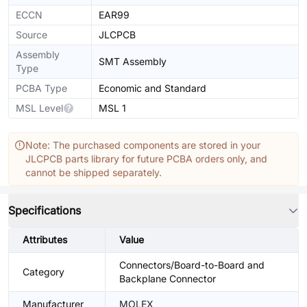
ECCN
EAR99
Source
JLCPCB
Assembly
SMT Assembly
Type
PCBA Type
Economic and Standard
MSL Level
MSL 1
Note: The purchased components are stored in your
JLCPCB parts library for future PCBA orders only, and
cannot be shipped separately.
Specifications
Attributes
Value
Connectors/Board-to-Board and
Category
Backplane Connector
Manufacturer
MOLEX