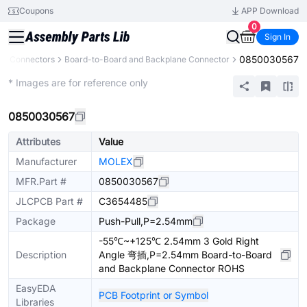
Coupons
APP Download
0
Sign In
0850030567
Connectors
Board-to-Board and Backplane Connector
Extended
* Images are for reference only
0850030567
Attributes
Value
Manufacturer
MOLEX
MFR.Part #
0850030567
JLCPCB Part #
C3654485
Package
Push-Pull,P=2.54mm
-55℃~+125℃ 2.54mm 3 Gold Right
Description
Angle 弯插,P=2.54mm Board-to-Board
and Backplane Connector ROHS
EasyEDA
PCB Footprint or Symbol
Libraries