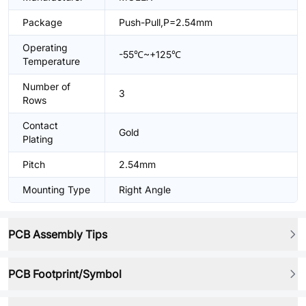
Package
Push-Pull,P=2.54mm
Operating
-55℃~+125℃
Temperature
Number of
3
Rows
Contact
Gold
Plating
Pitch
2.54mm
Mounting Type
Right Angle
PCB Assembly Tips
PCB Footprint/Symbol