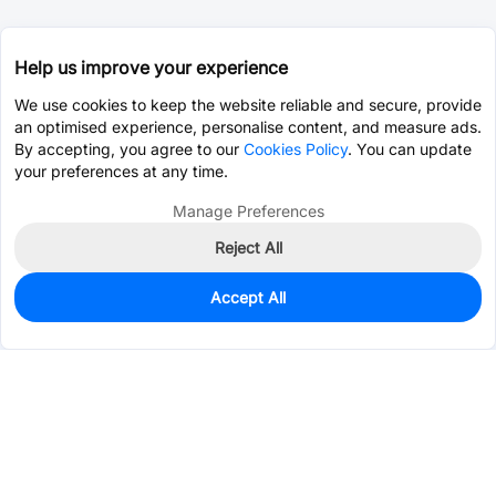
Help us improve your experience
We use cookies to keep the website reliable and secure, provide
an optimised experience, personalise content, and measure ads.
By accepting, you agree to our
Cookies Policy
. You can update
your preferences at any time.
Manage Preferences
Reject All
Accept All
0
In Stock
Pre-order
$4.2029