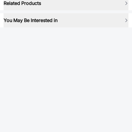
Related Products
You May Be Interested in