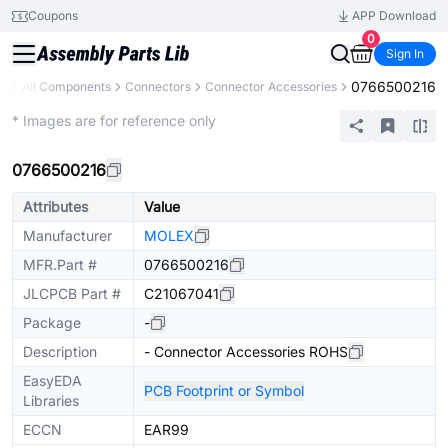
Coupons
APP Download
0
Sign In
0766500216
ry
All Components
Connectors
Connector Accessories
Extended
* Images are for reference only
0766500216
Attributes
Value
Manufacturer
MOLEX
MFR.Part #
0766500216
JLCPCB Part #
C21067041
Package
-
Description
- Connector Accessories ROHS
EasyEDA
PCB Footprint or Symbol
Libraries
ECCN
EAR99