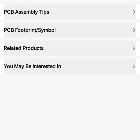
PCB Assembly Tips
PCB Footprint/Symbol
Related Products
You May Be Interested in