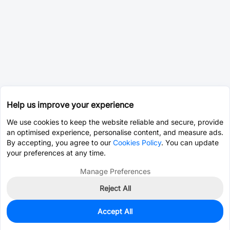
Help us improve your experience
We use cookies to keep the website reliable and secure, provide
an optimised experience, personalise content, and measure ads.
By accepting, you agree to our
Cookies Policy
. You can update
your preferences at any time.
Manage Preferences
Reject All
Accept All
0
In Stock
Consign Part
Est. unit price:
$2.0190