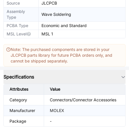
Source
JLCPCB
Assembly
Wave Soldering
Type
PCBA Type
Economic and Standard
MSL Level
MSL 1
Note: The purchased components are stored in your
JLCPCB parts library for future PCBA orders only, and
cannot be shipped separately.
Specifications
Attributes
Value
Category
Connectors/Connector Accessories
Manufacturer
MOLEX
Package
-