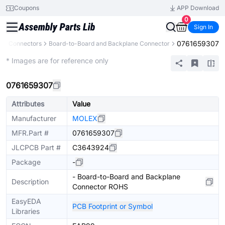
Coupons
APP Download
0
Sign In
0761659307
s
Connectors
Board-to-Board and Backplane Connector
Extended
* Images are for reference only
0761659307
Attributes
Value
Manufacturer
MOLEX
MFR.Part #
0761659307
JLCPCB Part #
C3643924
Package
-
- Board-to-Board and Backplane
Description
Connector ROHS
EasyEDA
PCB Footprint or Symbol
Libraries