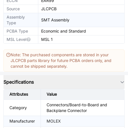
ECCN
EAR99
Source
JLCPCB
Assembly
SMT Assembly
Type
PCBA Type
Economic and Standard
MSL Level
MSL 1
Note: The purchased components are stored in your
JLCPCB parts library for future PCBA orders only, and
cannot be shipped separately.
Specifications
Attributes
Value
Connectors/Board-to-Board and
Category
Backplane Connector
Manufacturer
MOLEX