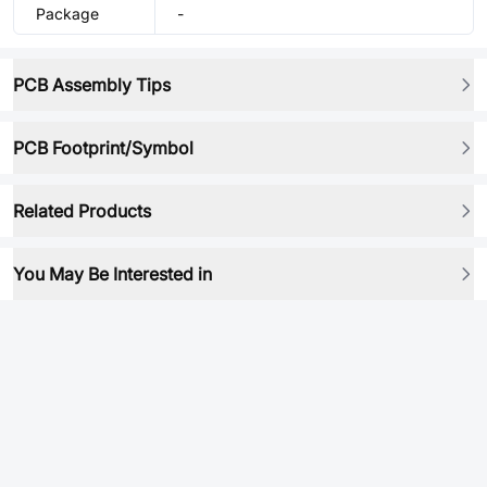
Package
-
PCB Assembly Tips
PCB Footprint/Symbol
Related Products
You May Be Interested in