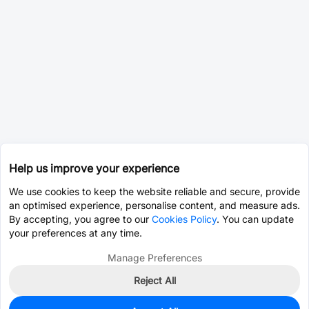
Help us improve your experience
We use cookies to keep the website reliable and secure, provide
an optimised experience, personalise content, and measure ads.
By accepting, you agree to our
Cookies Policy
. You can update
your preferences at any time.
Manage Preferences
Reject All