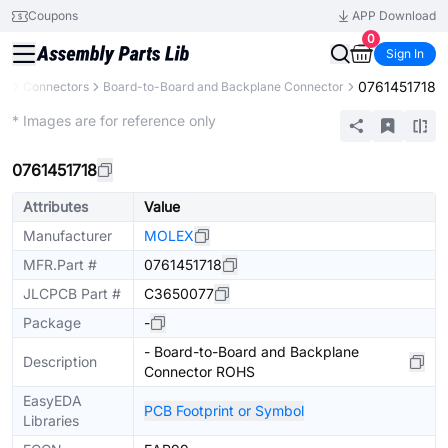
Coupons
APP Download
0
Sign In
0761451718
ts
Connectors
Board-to-Board and Backplane Connector
Extended
* Images are for reference only
0761451718
Attributes
Value
Manufacturer
MOLEX
MFR.Part #
0761451718
JLCPCB Part #
C3650077
Package
-
- Board-to-Board and Backplane
Description
Connector ROHS
EasyEDA
PCB Footprint or Symbol
Libraries