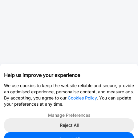
Help us improve your experience
We use cookies to keep the website reliable and secure, provide
an optimised experience, personalise content, and measure ads.
By accepting, you agree to our
Cookies Policy
. You can update
your preferences at any time.
Manage Preferences
Reject All