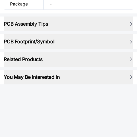
Package
-
PCB Assembly Tips
PCB Footprint/Symbol
Related Products
You May Be Interested in