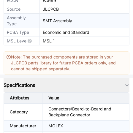
ECCN
EAR99
Source
JLCPCB
Assembly
SMT Assembly
Type
PCBA Type
Economic and Standard
MSL Level
MSL 1
Note: The purchased components are stored in your
JLCPCB parts library for future PCBA orders only, and
cannot be shipped separately.
Specifications
Attributes
Value
Connectors/Board-to-Board and
Category
Backplane Connector
Manufacturer
MOLEX