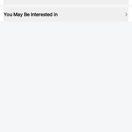
You May Be Interested in