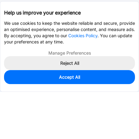
Help us improve your experience
We use cookies to keep the website reliable and secure, provide
an optimised experience, personalise content, and measure ads.
By accepting, you agree to our
Cookies Policy
. You can update
your preferences at any time.
Manage Preferences
Reject All
Accept All
0
In Stock
Consign Part
Est. unit price:
$8.6520
Services & Tools