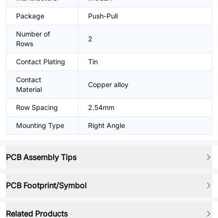
Package
Push-Pull
Number of
2
Rows
Contact Plating
Tin
Contact
Copper alloy
Material
Row Spacing
2.54mm
Mounting Type
Right Angle
PCB Assembly Tips
PCB Footprint/Symbol
Related Products