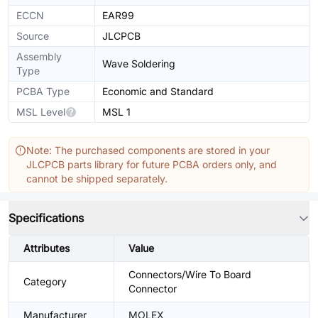
ECCN
EAR99
Source
JLCPCB
Assembly
Wave Soldering
Type
PCBA Type
Economic and Standard
MSL Level
MSL 1
Note: The purchased components are stored in your
JLCPCB parts library for future PCBA orders only, and
cannot be shipped separately.
Specifications
Attributes
Value
Connectors/Wire To Board
Category
Connector
Manufacturer
MOLEX