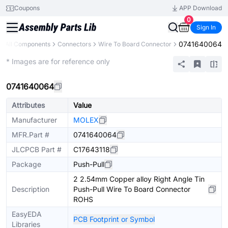
Coupons
APP Download
0
Sign In
0741640064
All Components
Connectors
Wire To Board Connector
Extended
* Images are for reference only
0741640064
Attributes
Value
Manufacturer
MOLEX
MFR.Part #
0741640064
JLCPCB Part #
C17643118
Package
Push-Pull
2 2.54mm Copper alloy Right Angle Tin
Description
Push-Pull Wire To Board Connector
ROHS
EasyEDA
PCB Footprint or Symbol
Libraries