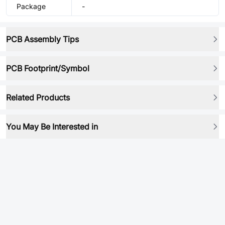
Package
-
PCB Assembly Tips
PCB Footprint/Symbol
Related Products
You May Be Interested in