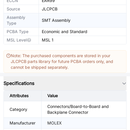
ECCN
EAR99
Source
JLCPCB
Assembly
SMT Assembly
Type
PCBA Type
Economic and Standard
MSL Level
MSL 1
Note: The purchased components are stored in your
JLCPCB parts library for future PCBA orders only, and
cannot be shipped separately.
Specifications
Attributes
Value
Connectors/Board-to-Board and
Category
Backplane Connector
Manufacturer
MOLEX