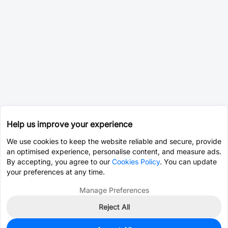
Help us improve your experience
We use cookies to keep the website reliable and secure, provide
an optimised experience, personalise content, and measure ads.
By accepting, you agree to our
Cookies Policy
. You can update
your preferences at any time.
Manage Preferences
Reject All