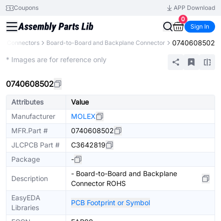
Coupons
APP Download
0
Sign In
0740608502
Connectors
Board-to-Board and Backplane Connector
Extended
* Images are for reference only
0740608502
Attributes
Value
Manufacturer
MOLEX
MFR.Part #
0740608502
JLCPCB Part #
C3642819
Package
-
- Board-to-Board and Backplane
Description
Connector ROHS
EasyEDA
PCB Footprint or Symbol
Libraries