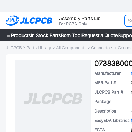
Assembly Parts Lib
For PCBA Only
Products
In Stock Parts
Bom Tool
Request a Quote
Suppo
JLCPCB
Parts Library
All Components
Connectors
Connec
07383800
Manufacturer
MFR.Part #
JLCPCB Part #
Package
Description
EasyEDA Libraries
ECCN