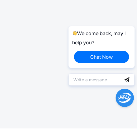
Welcome back, may I
help you?
Chat Now