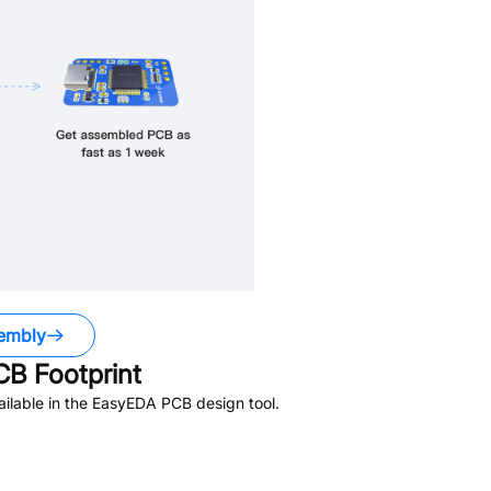
embly
B Footprint
ilable in the EasyEDA PCB design tool.