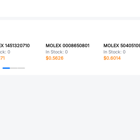
X 1451320710
MOLEX 0008650801
MOLEX 5040510
ock:
0
In Stock:
0
In Stock:
0
71
$0.5626
$0.6014