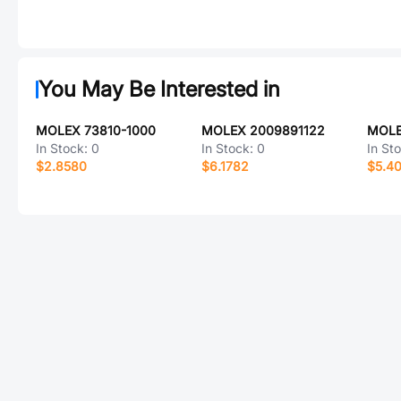
You May Be Interested in
MOLEX 73810-1000
MOLEX 2009891122
MOLE
In Stock:
0
In Stock:
0
In St
$2.8580
$6.1782
$5.40