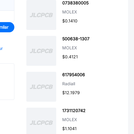
0738380005
MOLEX
$0.1410
milar
500638-1307
MOLEX
ur
$0.4121
617954006
Radiall
$12.1979
1731120742
MOLEX
$1.1041