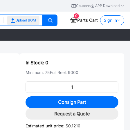
Coupons
APP Download
0
Parts Cart
Sign In
Upload BOM
In Stock:
0
Minimum:
75
Full Reel:
9000
Consign Part
Request a Quote
Estimated unit price:
$0.1210