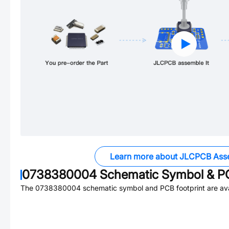
Learn more about JLCPCB Ass
0738380004
Schematic Symbol & PC
The
0738380004
schematic symbol and PCB footprint are ava