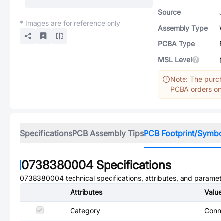
Source
* Images are for reference only
Assembly Type
PCBA Type
MSL Level
Note: The purch
PCBA orders onl
Specifications
PCB Assembly Tips
PCB Footprint/Symb
0738380004
Specifications
0738380004
technical specifications, attributes, and paramet
Attributes
Valu
Category
Conn