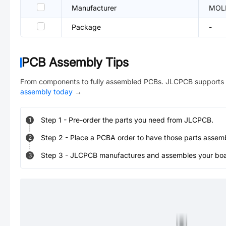
Manufacturer
MOL
Package
-
PCB Assembly Tips
From components to fully assembled PCBs. JLCPCB supports 
assembly today
→
Step
1
-
Pre-order the parts you need from JLCPCB.
1
Step
2
-
Place a PCBA order to have those parts assem
2
Step
3
-
JLCPCB manufactures and assembles your board
3