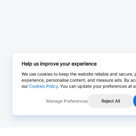
Help us improve your experience
We use cookies to keep the website reliable and secure, 
experience, personalise content, and measure ads. By ac
our
Cookies Policy
. You can update your preferences at a
Manage Preferences
Reject All