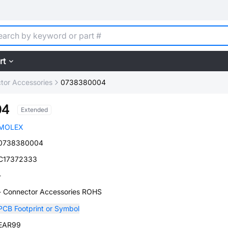
rt
tor Accessories
0738380004
04
Extended
MOLEX
0738380004
C17372333
-
- Connector Accessories ROHS
PCB Footprint or Symbol
EAR99