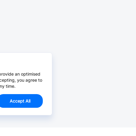
provide an optimised
cepting, you agree to
ny time.
Accept All