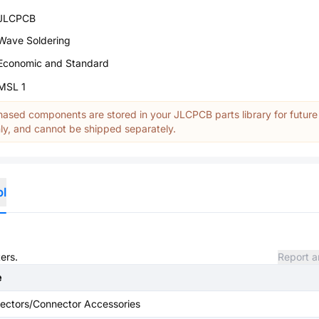
JLCPCB
Wave Soldering
Economic and Standard
MSL 1
ased components are stored in your JLCPCB parts library for future
y, and cannot be shipped separately.
ol
ers.
Report a
e
ectors/Connector Accessories