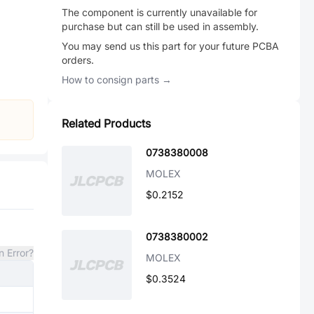
The component is currently unavailable for
purchase but can still be used in assembly.
You may send us this part for your future PCBA
orders.
How to consign parts →
Related Products
0738380008
MOLEX
$0.2152
0738380002
n Error?
MOLEX
$0.3524