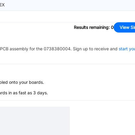
EX
Results remaining
:
0
View Si
PCB assembly for the
0738380004
. Sign up to receive and
start yo
bled onto your boards.
s in as fast as 3 days.