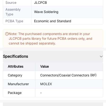
Source
JLCPCB
Assembly
Wave Soldering
Type
PCBA Type
Economic and Standard
Note: The purchased components are stored in your
JLCPCB parts library for future PCBA orders only, and
cannot be shipped separately.
Specifications
Attributes
Value
Category
Connectors/Coaxial Connectors (RF)
Manufacturer
MOLEX
Package
-