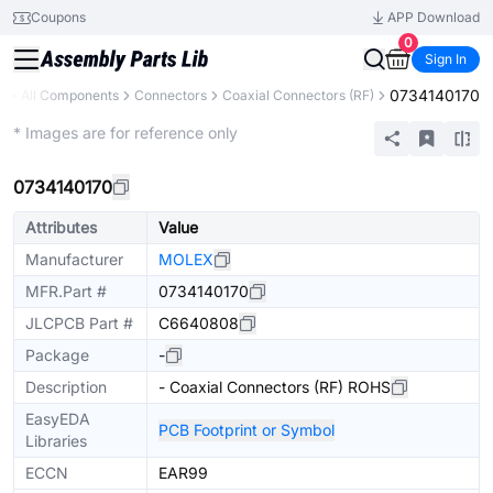
Coupons
APP Download
0
Sign In
0734140170
y
All Components
Connectors
Coaxial Connectors (RF)
Extended
* Images are for reference only
0734140170
Attributes
Value
Manufacturer
MOLEX
MFR.Part #
0734140170
JLCPCB Part #
C6640808
Package
-
Description
- Coaxial Connectors (RF) ROHS
EasyEDA
PCB Footprint or Symbol
Libraries
ECCN
EAR99