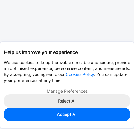
Help us improve your experience
We use cookies to keep the website reliable and secure, provide
an optimised experience, personalise content, and measure ads.
By accepting, you agree to our
Cookies Policy
. You can update
your preferences at any time.
Manage Preferences
Reject All
Accept All
0
In Stock
Pre-order
$7.6629