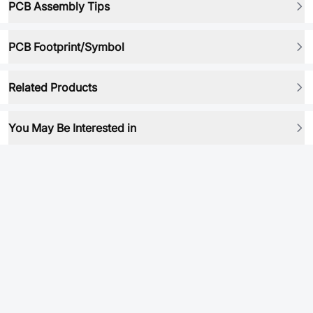
PCB Assembly Tips
PCB Footprint/Symbol
Related Products
You May Be Interested in