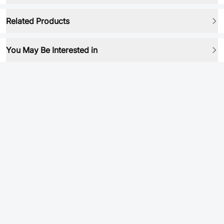
Related Products
You May Be Interested in