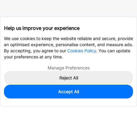
Help us improve your experience
We use cookies to keep the website reliable and secure, provide
an optimised experience, personalise content, and measure ads.
By accepting, you agree to our
Cookies Policy
. You can update
your preferences at any time.
Manage Preferences
Reject All
Accept All
0
In Stock
Consign Part
Est. unit price:
$35.2633