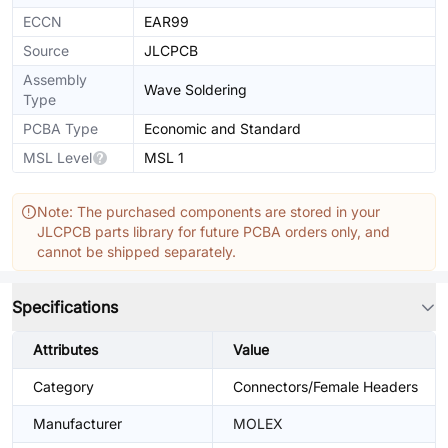
ECCN
EAR99
Source
JLCPCB
Assembly
Wave Soldering
Type
PCBA Type
Economic and Standard
MSL Level
MSL 1
Note: The purchased components are stored in your
JLCPCB parts library for future PCBA orders only, and
cannot be shipped separately.
Specifications
Attributes
Value
Category
Connectors/Female Headers
Manufacturer
MOLEX