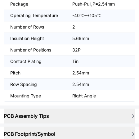
Package
Push-Pull,P=2.54mm
Operating Temperature
-40℃~+105℃
Number of Rows
2
Insulation Height
5.69mm
Number of Positions
32P
Contact Plating
Tin
Pitch
2.54mm
Row Spacing
2.54mm
Mounting Type
Right Angle
PCB Assembly Tips
PCB Footprint/Symbol