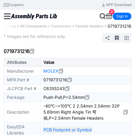
Coupons
APP Download
0
Sign In
0719731216
ts Library
All Components
Connectors
Female Headers
Extended
* Images are for reference only
0719731216
Attributes
Value
Manufacturer
MOLEX
MFR.Part #
0719731216
JLCPCB Part #
C6355243
Package
Push-Pull,P=2.54mm
-40℃~+105℃ 2 2.54mm 2.54mm 32P
Description
5.69mm Right Angle Tin 弯
插,P=2.54mm Female Headers
EasyEDA
PCB Footprint or Symbol
Libraries