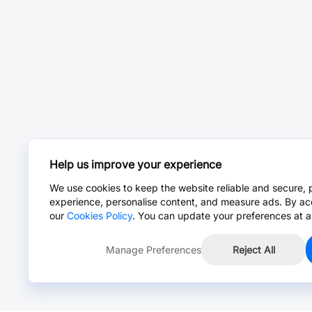
Help us improve your experience
We use cookies to keep the website reliable and secure, 
experience, personalise content, and measure ads. By ac
our
Cookies Policy
. You can update your preferences at a
Manage Preferences
Reject All