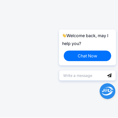
Welcome back, may I
help you?
Chat Now