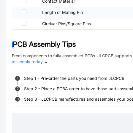
Contact Material
Length of Mating Pin
Circluar Pins/Square Pins
PCB Assembly Tips
From components to fully assembled PCBs. JLCPCB supports 
assembly today
→
Step
1
-
Pre-order the parts you need from JLCPCB.
1
Step
2
-
Place a PCBA order to have those parts assem
2
Step
3
-
JLCPCB manufactures and assembles your board
3