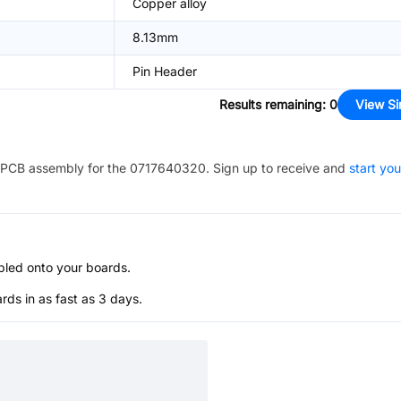
Copper alloy
8.13mm
Pin Header
Results remaining
:
0
View Si
PCB assembly for the
0717640320
. Sign up to receive and
start you
bled onto your boards.
s in as fast as 3 days.