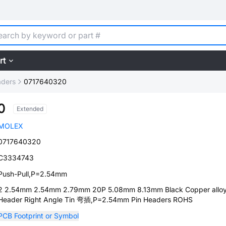
rt
aders
0717640320
0
Extended
MOLEX
0717640320
C3334743
Push-Pull,P=2.54mm
2 2.54mm 2.54mm 2.79mm 20P 5.08mm 8.13mm Black Copper alloy
Header Right Angle Tin 弯插,P=2.54mm Pin Headers ROHS
PCB Footprint or Symbol