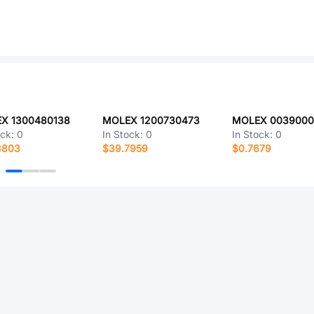
X 1300480138
MOLEX 1200730473
ock:
0
In Stock:
0
In Stock:
0
3803
$39.7959
$0.7679