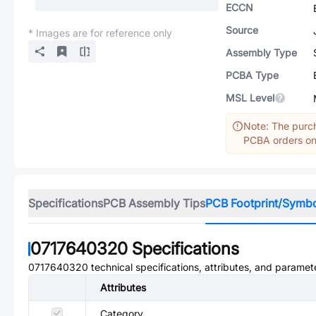
ECCN
Source
* Images are for reference only
Assembly Type
PCBA Type
MSL Level
Note: The purch
PCBA orders onl
Specifications
PCB Assembly Tips
PCB Footprint/Symb
0717640320
Specifications
0717640320
technical specifications, attributes, and paramet
Attributes
Category