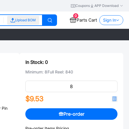
Coupons
APP Download
0
Parts Cart
Sign In
Upload BOM
In Stock:
0
Minimum:
8
Full Reel:
840
$9.53
 Pin
Pre-order
Pre-order Items Pricing