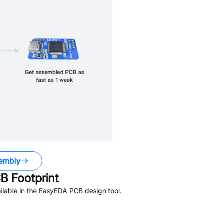
embly
 Footprint
lable in the EasyEDA PCB design tool.