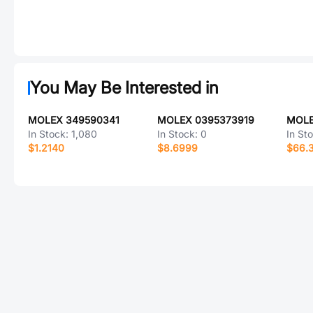
You May Be Interested in
MOLEX 349590341
MOLEX 0395373919
MOLE
In Stock:
1,080
In Stock:
0
In St
$1.2140
$8.6999
$66.