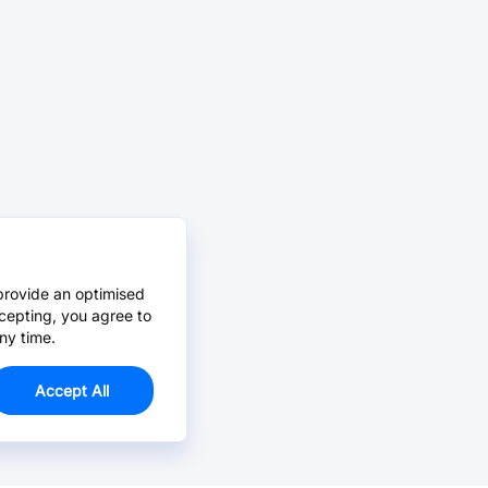
provide an optimised
cepting, you agree to
ny time.
Accept All