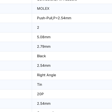
MOLEX
Push-Pull,P=2.54mm
2
5.08mm
2.79mm
Black
2.54mm
Right Angle
Tin
20P
2.54mm