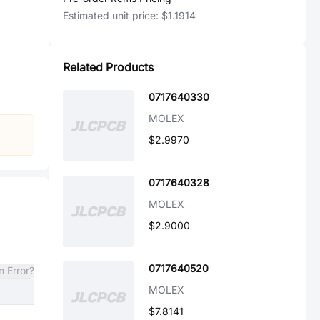
Estimated unit price:
$1.1914
Related Products
0717640330
MOLEX
$2.9970
0717640328
MOLEX
$2.9000
0717640520
n Error?
MOLEX
$7.8141