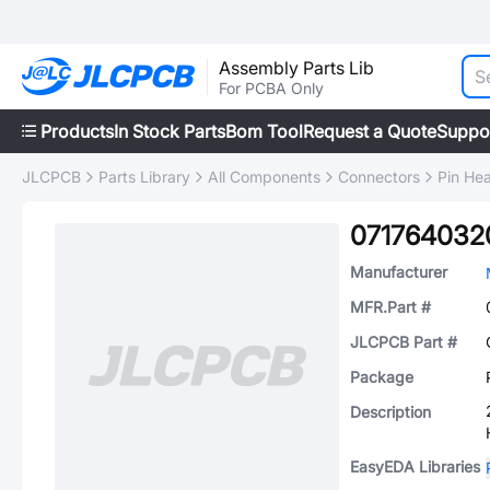
Assembly Parts Lib
For PCBA Only
Products
In Stock Parts
Bom Tool
Request a Quote
Suppo
JLCPCB
Parts Library
All Components
Connectors
Pin He
071764032
Manufacturer
MFR.Part #
JLCPCB Part #
Package
Description
EasyEDA Libraries