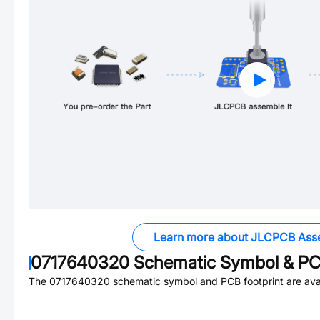
Learn more about JLCPCB Ass
0717640320
Schematic Symbol & PCB
The
0717640320
schematic symbol and PCB footprint are avai