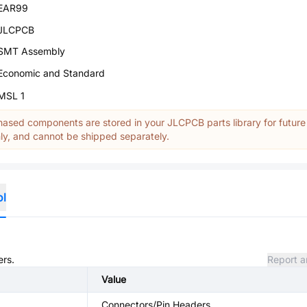
EAR99
JLCPCB
SMT Assembly
Economic and Standard
MSL 1
ased components are stored in your JLCPCB parts library for future
y, and cannot be shipped separately.
ol
ers.
Report a
Value
Connectors/Pin Headers