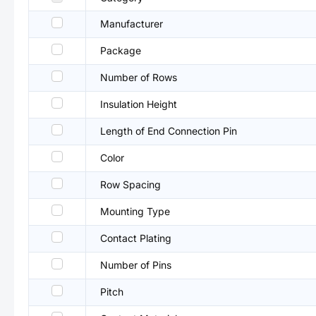
Manufacturer
Package
Number of Rows
Insulation Height
Length of End Connection Pin
Color
Row Spacing
Mounting Type
Contact Plating
Number of Pins
Pitch