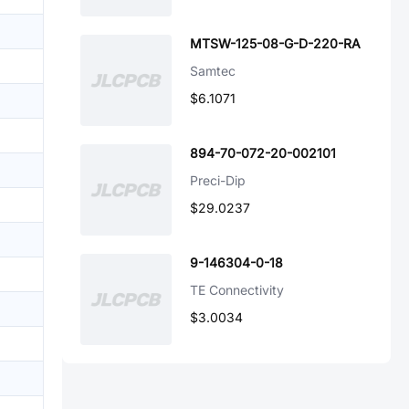
MTSW-125-08-G-D-220-RA
Samtec
$6.1071
894-70-072-20-002101
Preci-Dip
$29.0237
9-146304-0-18
TE Connectivity
$3.0034