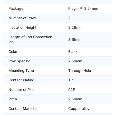
Package
Plugin,P=2.54mm
Number of Rows
2
Insulation Height
2.29mm
Length of End Connection
3.18mm
Pin
Color
Black
Row Spacing
2.54mm
Mounting Type
Through Hole
Contact Plating
Tin
Number of Pins
92P
Pitch
2.54mm
Contact Material
Copper alloy