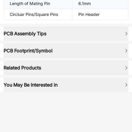
Length of Mating Pin
6.1mm
Circluar Pins/Square Pins
Pin Header
PCB Assembly Tips
PCB Footprint/Symbol
Related Products
You May Be Interested in