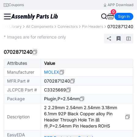
Coupons
APP Download
0
Sign In
0702871240
Parts Library
All Components
Connectors
Pin Headers
Extended
* Images are for reference only
0702871240
Attributes
Value
Manufacturer
MOLEX
MFR.Part #
0702871240
JLCPCB Part #
C3325669
Package
Plugin,P=2.54mm
2 2.29mm 2.54mm 2.54mm 3.18mm
6.1mm 92P Black Copper alloy Pin
Description
Header Through Hole Tin 插
件,P=2.54mm Pin Headers ROHS
EasyEDA