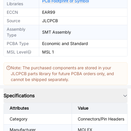
PCB Footprint or Symbol
Libraries
ECCN
EAR99
Source
JLCPCB
Assembly
SMT Assembly
Type
PCBA Type
Economic and Standard
MSL Level
MSL 1
Note: The purchased components are stored in your
JLCPCB parts library for future PCBA orders only, and
cannot be shipped separately.
Specifications
Attributes
Value
Category
Connectors/Pin Headers
Manufacturer
MOLEX