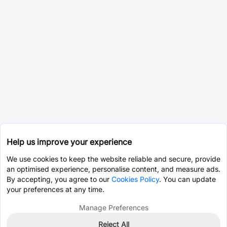
Help us improve your experience
We use cookies to keep the website reliable and secure, provide
an optimised experience, personalise content, and measure ads.
By accepting, you agree to our
Cookies Policy
. You can update
your preferences at any time.
Manage Preferences
Reject All