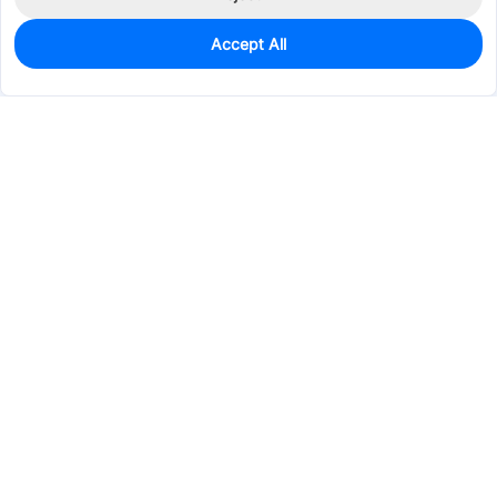
Accept All
0
In Stock
Pre-order
$4.0033
Services & Tools
Support
Company
Electronics
Mechanical