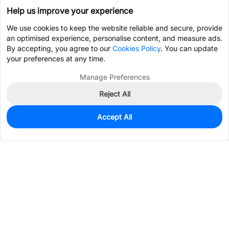
Help us improve your experience
We use cookies to keep the website reliable and secure, provide
an optimised experience, personalise content, and measure ads.
By accepting, you agree to our
Cookies Policy
. You can update
your preferences at any time.
Manage Preferences
Reject All
Accept All
0
In Stock
Consign Part
Est. unit price:
$0.7404
Services & Tools