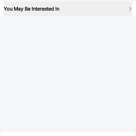
You May Be Interested in