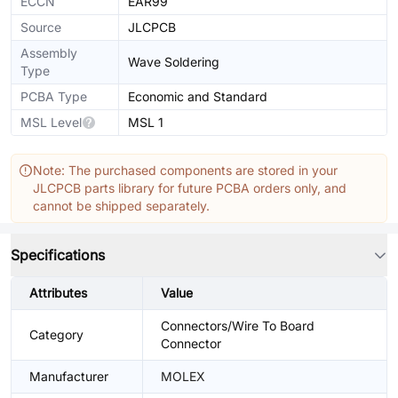
ECCN
EAR99
Source
JLCPCB
Assembly
Wave Soldering
Type
PCBA Type
Economic and Standard
MSL Level
MSL 1
Note: The purchased components are stored in your
JLCPCB parts library for future PCBA orders only, and
cannot be shipped separately.
Specifications
Attributes
Value
Connectors/Wire To Board
Category
Connector
Manufacturer
MOLEX