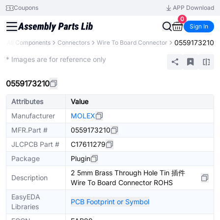
Coupons
APP Download
0
Sign In
0559173210
All Components
Connectors
Wire To Board Connector
Extended
* Images are for reference only
0559173210
Attributes
Value
Manufacturer
MOLEX
MFR.Part #
0559173210
JLCPCB Part #
C17611279
Package
Plugin
2 5mm Brass Through Hole Tin 插件
Description
Wire To Board Connector ROHS
EasyEDA
PCB Footprint or Symbol
Libraries