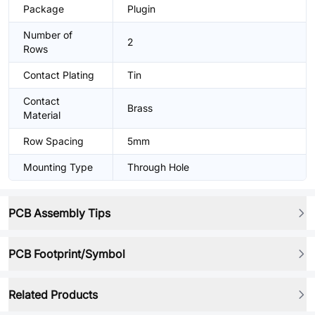
Package
Plugin
Number of
2
Rows
Contact Plating
Tin
Contact
Brass
Material
Row Spacing
5mm
Mounting Type
Through Hole
PCB Assembly Tips
PCB Footprint/Symbol
Related Products