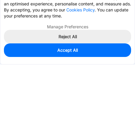
an optimised experience, personalise content, and measure ads.
By accepting, you agree to our
Cookies Policy
. You can update
your preferences at any time.
Manage Preferences
Reject All
Accept All
0
In Stock
Consign Part
Est. unit price:
$0.3469
Services & Tools
Support