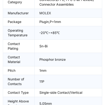
Category
Connector Assemblies
Manufacturer
MOLEX
Package
Plugin,P=1mm
Operating
-20℃~+85℃
Temperature
Contact
Sn-Bi
Plating
Contact
Phosphor bronze
Material
Pitch
1mm
Number of
11P
Contacts
Contact Type
Single-side Contact/Vertical
Height Above
5.05mm