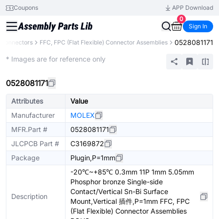
Coupons
APP Download
0
Sign In
0528081171
Connectors
FFC, FPC (Flat Flexible) Connector Assemblies
Extended
* Images are for reference only
0528081171
Attributes
Value
Manufacturer
MOLEX
MFR.Part #
0528081171
JLCPCB Part #
C3169872
Package
Plugin,P=1mm
-20℃~+85℃ 0.3mm 11P 1mm 5.05mm
Phosphor bronze Single-side
Contact/Vertical Sn-Bi Surface
Description
Mount,Vertical 插件,P=1mm FFC, FPC
(Flat Flexible) Connector Assemblies