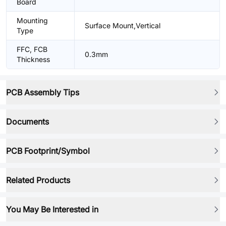
Board
Mounting
Surface Mount,Vertical
Type
FFC, FCB
0.3mm
Thickness
PCB Assembly Tips
Documents
PCB Footprint/Symbol
Related Products
You May Be Interested in