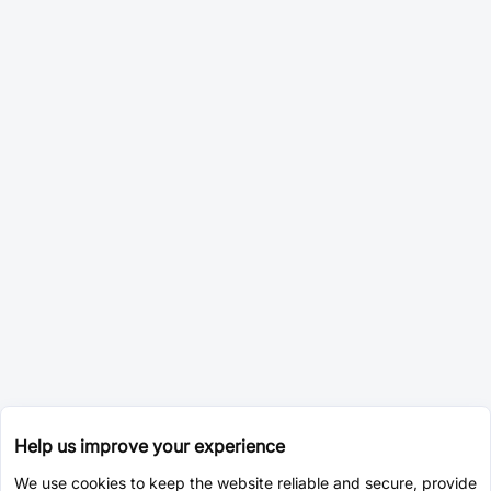
Help us improve your experience
We use cookies to keep the website reliable and secure, provide