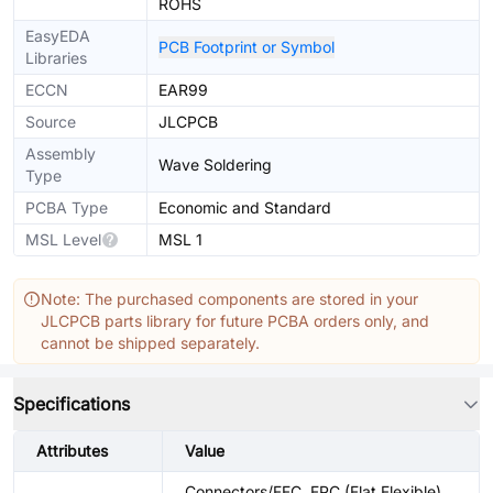
ROHS
EasyEDA
PCB Footprint or Symbol
Libraries
ECCN
EAR99
Source
JLCPCB
Assembly
Wave Soldering
Type
PCBA Type
Economic and Standard
MSL Level
MSL 1
Note: The purchased components are stored in your
JLCPCB parts library for future PCBA orders only, and
cannot be shipped separately.
Specifications
Attributes
Value
Connectors/FFC, FPC (Flat Flexible)