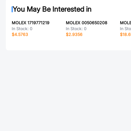
You May Be Interested in
MOLEX 1719771219
MOLEX 0050650208
MOLE
In Stock:
0
In Stock:
0
In St
$4.5763
$2.9356
$18.