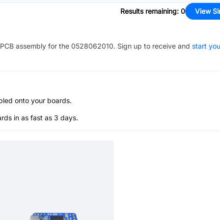
Results remaining
:
0
View Si
PCB assembly for the
0528062010
. Sign up to receive and
start you
bled onto your boards.
s in as fast as 3 days.