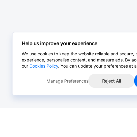
Help us improve your experience
We use cookies to keep the website reliable and secure, 
experience, personalise content, and measure ads. By ac
our
Cookies Policy
. You can update your preferences at a
Manage Preferences
Reject All