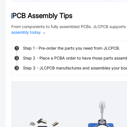
PCB Assembly Tips
From components to fully assembled PCBs. JLCPCB supports 
assembly today
→
Step
1
-
Pre-order the parts you need from JLCPCB.
1
Step
2
-
Place a PCBA order to have those parts assem
2
Step
3
-
JLCPCB manufactures and assembles your board
3