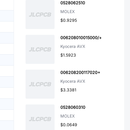
0528062510
MOLEX
$0.9295
006208010015000/+
Kyocera AVX
$1.5923
006208200117020+
Kyocera AVX
$3.3381
0528060310
MOLEX
$0.0649