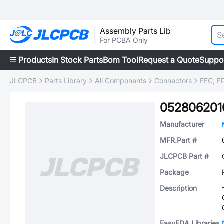
Assembly Parts Lib
For PCBA Only
Products
In Stock Parts
Bom Tool
Request a Quote
Suppo
JLCPCB
Parts Library
All Components
Connectors
FFC, FP
052806201
Manufacturer
MFR.Part #
JLCPCB Part #
Package
Description
EasyEDA Libraries