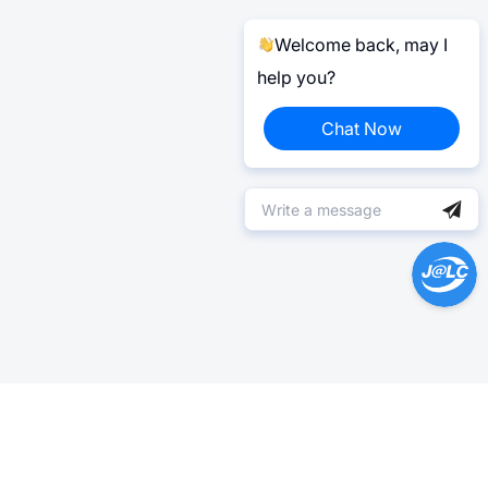
Welcome back, may I
help you?
Chat Now