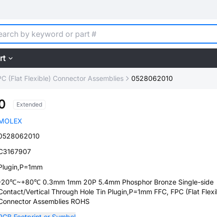
rt
C (Flat Flexible) Connector Assemblies
0528062010
0
Extended
MOLEX
0528062010
C3167907
Plugin,P=1mm
-20℃~+80℃ 0.3mm 1mm 20P 5.4mm Phosphor Bronze Single-side
Contact/Vertical Through Hole Tin Plugin,P=1mm FFC, FPC (Flat Flexi
Connector Assemblies ROHS
PCB Footprint or Symbol