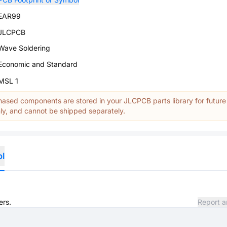
EAR99
JLCPCB
Wave Soldering
Economic and Standard
MSL 1
ased components are stored in your JLCPCB parts library for future
y, and cannot be shipped separately.
ol
ers.
Report a