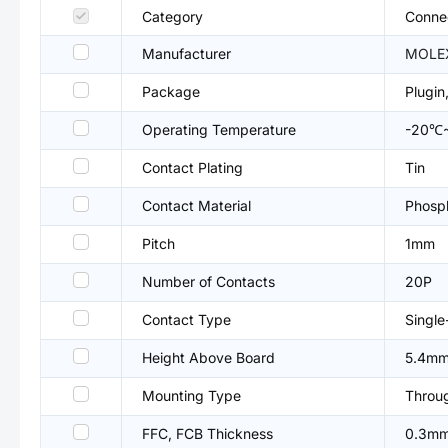
Category
Connec
Manufacturer
MOLE
Package
Plugi
Operating Temperature
-20℃
Contact Plating
Tin
Contact Material
Phosp
Pitch
1mm
Number of Contacts
20P
Contact Type
Single
Height Above Board
5.4m
Mounting Type
Throu
FFC, FCB Thickness
0.3m