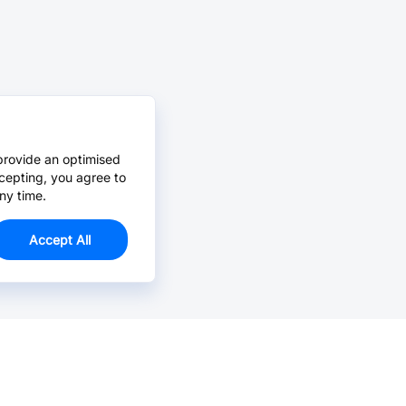
provide an optimised
cepting, you agree to
ny time.
Accept All