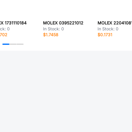
X 1731110184
MOLEX 0395221012
MOLEX 2204108
ock:
0
In Stock:
0
In Stock:
0
6702
$1.7458
$0.1731