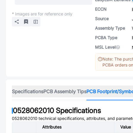
ECCN
* Images are for reference only
Source
Assembly Type
PCBA Type
MSL Level
Note: The purch
PCBA orders onl
Specifications
PCB Assembly Tips
PCB Footprint/Symb
0528062010
Specifications
0528062010
technical specifications, attributes, and paramet
Attributes
Value