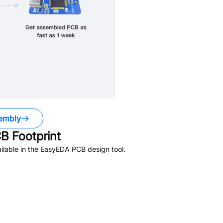
embly
B Footprint
lable in the EasyEDA PCB design tool.