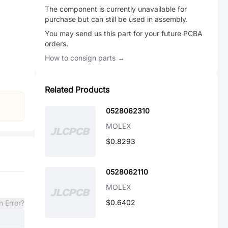
The component is currently unavailable for
purchase but can still be used in assembly.
You may send us this part for your future PCBA
orders.
How to consign parts →
Related Products
0528062310
MOLEX
$0.8293
0528062110
MOLEX
$0.6402
n Error?