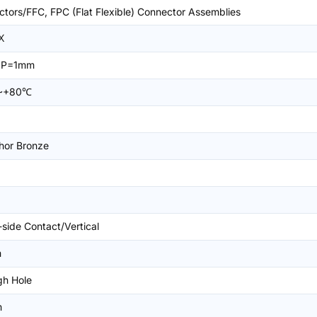
tors/FFC, FPC (Flat Flexible) Connector Assemblies
X
n,P=1mm
~+80℃
hor Bronze
-side Contact/Vertical
m
gh Hole
m