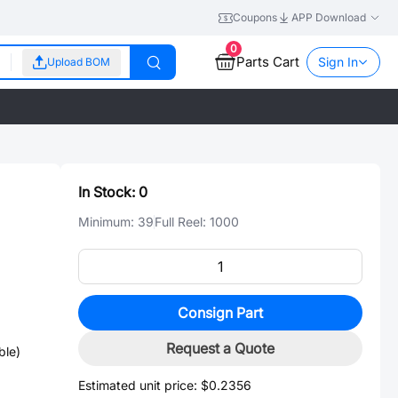
Coupons
APP Download
0
Parts Cart
Sign In
Upload BOM
In Stock:
0
Minimum:
39
Full Reel:
1000
Consign Part
Request a Quote
ble)
Estimated unit price:
$0.2356