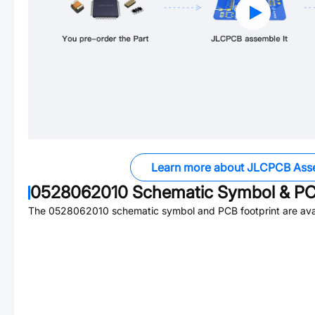
Learn more about JLCPCB Ass
0528062010
Schematic Symbol & PC
The
0528062010
schematic symbol and PCB footprint are avai