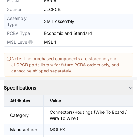
ECCN
EAR99
Source
JLCPCB
Assembly
SMT Assembly
Type
PCBA Type
Economic and Standard
MSL Level
MSL 1
Note: The purchased components are stored in your
JLCPCB parts library for future PCBA orders only, and
cannot be shipped separately.
Specifications
Attributes
Value
Connectors/Housings (Wire To Board /
Category
Wire To Wire )
Manufacturer
MOLEX