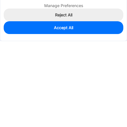
Manage Preferences
Reject All
Accept All
0
In Stock
Pre-order
$0.1864
Services & Tools
Support
Company
Electronics