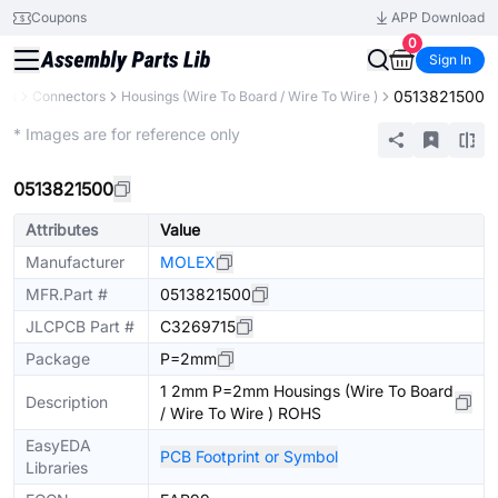
Coupons
APP Download
0
Sign In
0513821500
nts
Connectors
Housings (Wire To Board / Wire To Wire )
Extended
* Images are for reference only
0513821500
Attributes
Value
Manufacturer
MOLEX
MFR.Part #
0513821500
JLCPCB Part #
C3269715
Package
P=2mm
1 2mm P=2mm Housings (Wire To Board
Description
/ Wire To Wire ) ROHS
EasyEDA
PCB Footprint or Symbol
Libraries