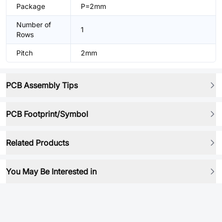
Package
P=2mm
Number of
1
Rows
Pitch
2mm
PCB Assembly Tips
PCB Footprint/Symbol
Related Products
You May Be Interested in