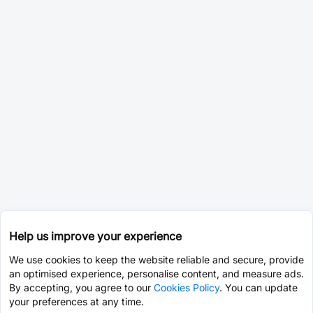
Help us improve your experience
We use cookies to keep the website reliable and secure, provide
an optimised experience, personalise content, and measure ads.
By accepting, you agree to our
Cookies Policy
. You can update
your preferences at any time.