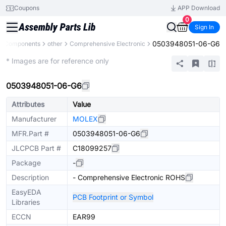
Coupons
APP Download
0
Sign In
0503948051-06-G6
ll Components
other
Comprehensive Electronic
Mechanical Assembly
* Images are for reference only
0503948051-06-G6
Attributes
Value
Manufacturer
MOLEX
MFR.Part #
0503948051-06-G6
JLCPCB Part #
C18099257
Package
-
Description
- Comprehensive Electronic ROHS
EasyEDA
PCB Footprint or Symbol
Libraries
ECCN
EAR99