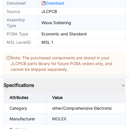
Datasheet
Download
Source
JLCPCB
Assembly
Wave Soldering
Type
PCBA Type
Economic and Standard
MSL Level
MSL 1
Note: The purchased components are stored in your
JLCPCB parts library for future PCBA orders only, and
cannot be shipped separately.
Specifications
Attributes
Value
Category
other/Comprehensive Electronic
Manufacturer
MOLEX