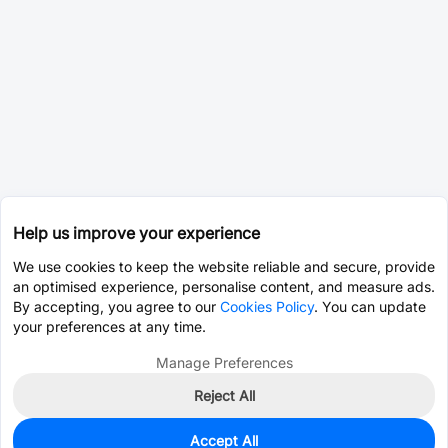
Help us improve your experience
We use cookies to keep the website reliable and secure, provide
an optimised experience, personalise content, and measure ads.
By accepting, you agree to our
Cookies Policy
. You can update
your preferences at any time.
Manage Preferences
Reject All
Accept All
0
In Stock