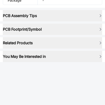
Package
-
PCB Assembly Tips
PCB Footprint/Symbol
Related Products
You May Be Interested in