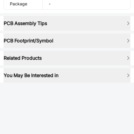
Package
-
PCB Assembly Tips
PCB Footprint/Symbol
Related Products
You May Be Interested in