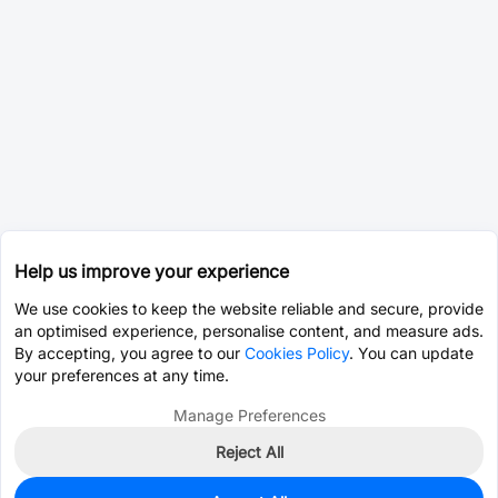
Help us improve your experience
We use cookies to keep the website reliable and secure, provide
an optimised experience, personalise content, and measure ads.
By accepting, you agree to our
Cookies Policy
. You can update
your preferences at any time.
Manage Preferences
Reject All