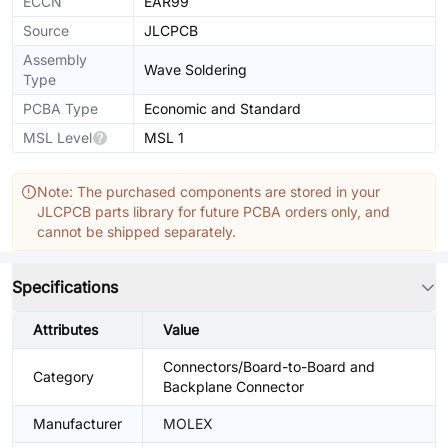
ECCN
EAR99
Source
JLCPCB
Assembly
Wave Soldering
Type
PCBA Type
Economic and Standard
MSL Level
MSL 1
Note: The purchased components are stored in your
JLCPCB parts library for future PCBA orders only, and
cannot be shipped separately.
Specifications
Attributes
Value
Connectors/Board-to-Board and
Category
Backplane Connector
Manufacturer
MOLEX