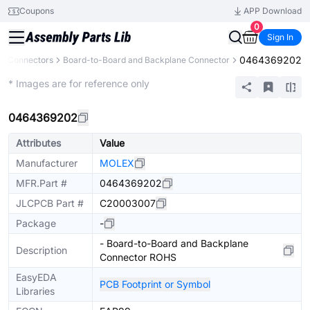
Coupons
APP Download
0
Sign In
0464369202
Connectors
Board-to-Board and Backplane Connector
Extended
* Images are for reference only
0464369202
Attributes
Value
Manufacturer
MOLEX
MFR.Part #
0464369202
JLCPCB Part #
C20003007
Package
-
- Board-to-Board and Backplane
Description
Connector ROHS
EasyEDA
PCB Footprint or Symbol
Libraries