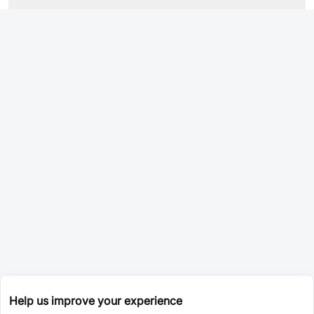
Help us improve your experience