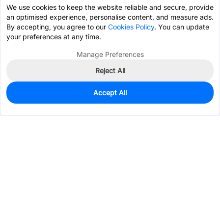
We use cookies to keep the website reliable and secure, provide
an optimised experience, personalise content, and measure ads.
By accepting, you agree to our
Cookies Policy
. You can update
your preferences at any time.
Manage Preferences
Reject All
Accept All
0
In Stock
Consign Part
Est. unit price:
$0.0565
Services & Tools
Support