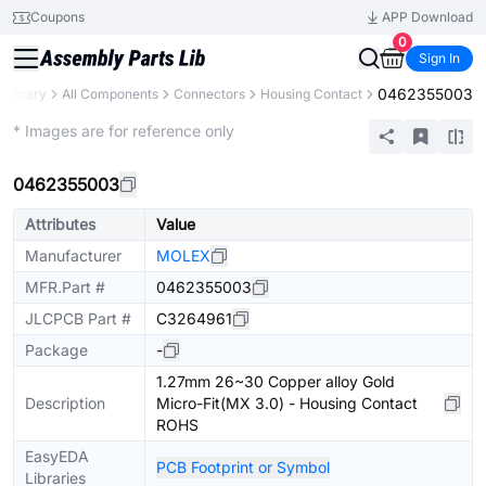
Coupons
APP Download
0
Sign In
0462355003
 Library
All Components
Connectors
Housing Contact
Extended
* Images are for reference only
0462355003
Attributes
Value
Manufacturer
MOLEX
MFR.Part #
0462355003
JLCPCB Part #
C3264961
Package
-
1.27mm 26~30 Copper alloy Gold
Description
Micro-Fit(MX 3.0) - Housing Contact
ROHS
EasyEDA
PCB Footprint or Symbol
Libraries