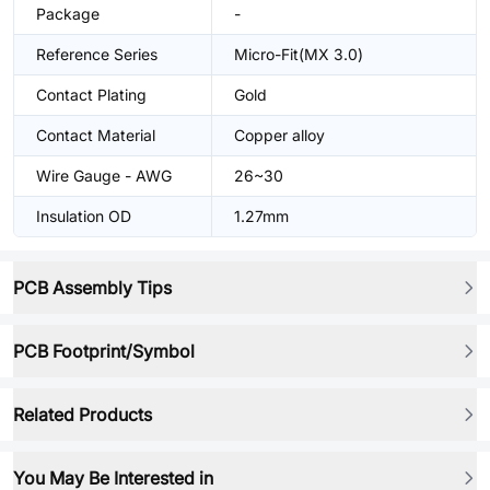
Package
-
Reference Series
Micro-Fit(MX 3.0)
Contact Plating
Gold
Contact Material
Copper alloy
Wire Gauge - AWG
26~30
Insulation OD
1.27mm
PCB Assembly Tips
PCB Footprint/Symbol
Related Products
You May Be Interested in