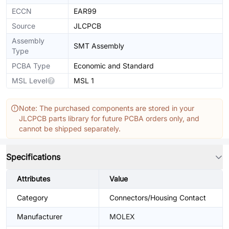
ECCN
EAR99
Source
JLCPCB
Assembly
SMT Assembly
Type
PCBA Type
Economic and Standard
MSL Level
MSL 1
Note: The purchased components are stored in your
JLCPCB parts library for future PCBA orders only, and
cannot be shipped separately.
Specifications
Attributes
Value
Category
Connectors/Housing Contact
Manufacturer
MOLEX