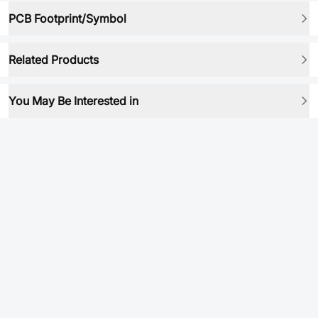
PCB Footprint/Symbol
Related Products
You May Be Interested in