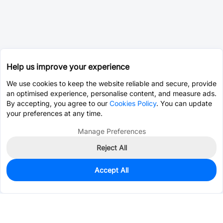
Help us improve your experience
We use cookies to keep the website reliable and secure, provide
an optimised experience, personalise content, and measure ads.
By accepting, you agree to our
Cookies Policy
. You can update
your preferences at any time.
Manage Preferences
Reject All
Accept All
0
In Stock
Pre-order
$5.6512