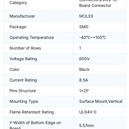
Category
Board Connector
Manufacturer
MOLEX
Package
SMD
Operating Temperature
-40℃~+105℃
Number of Rows
1
Voltage Rating
600V
Color
Black
Current Rating
8.5A
Pins Structure
1x2P
Mounting Type
Surface Mount,Vertical
Flame Retardant Rating
UL94V-0
Y-Width of Bottom Edge on
5.57mm
Board