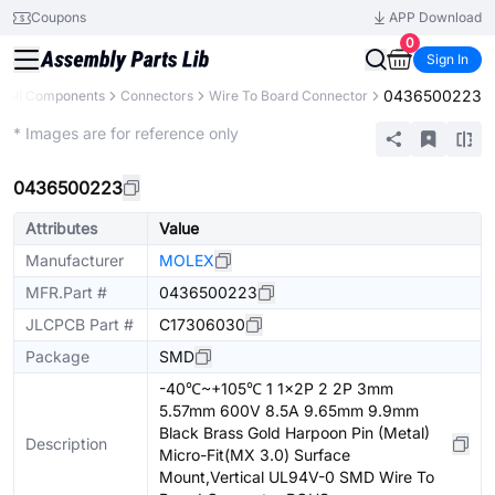
Coupons
APP Download
0
Sign In
0436500223
All Components
Connectors
Wire To Board Connector
Extended
* Images are for reference only
0436500223
Attributes
Value
Manufacturer
MOLEX
MFR.Part #
0436500223
JLCPCB Part #
C17306030
Package
SMD
-40℃~+105℃ 1 1x2P 2 2P 3mm
5.57mm 600V 8.5A 9.65mm 9.9mm
Black Brass Gold Harpoon Pin (Metal)
Description
Micro-Fit(MX 3.0) Surface
Mount,Vertical UL94V-0 SMD Wire To