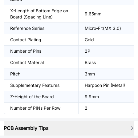
X-Length of Bottom Edge on
9.65mm
Board (Spacing Line)
Reference Series
Micro-Fit(MX 3.0)
Contact Plating
Gold
Number of Pins
2P
Contact Material
Brass
Pitch
3mm
Supplementary Features
Harpoon Pin (Metal)
Z-Height of the Board
9.9mm
Number of PINs Per Row
2
PCB Assembly Tips