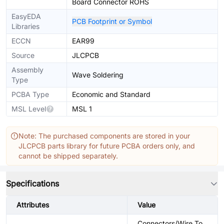
Board Connector ROHS
EasyEDA
PCB Footprint or Symbol
Libraries
ECCN
EAR99
Source
JLCPCB
Assembly
Wave Soldering
Type
PCBA Type
Economic and Standard
MSL Level
MSL 1
Note: The purchased components are stored in your
JLCPCB parts library for future PCBA orders only, and
cannot be shipped separately.
Specifications
Attributes
Value
Connectors/Wire To