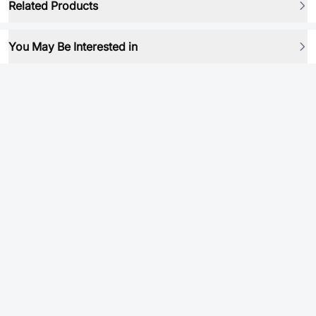
Related Products
You May Be Interested in