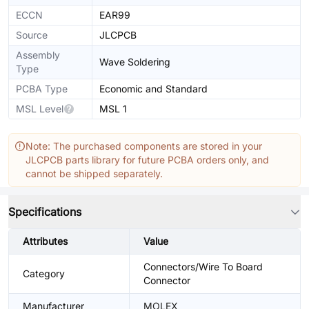
ECCN
EAR99
Source
JLCPCB
Assembly
Wave Soldering
Type
PCBA Type
Economic and Standard
MSL Level
MSL 1
Note: The purchased components are stored in your
JLCPCB parts library for future PCBA orders only, and
cannot be shipped separately.
Specifications
Attributes
Value
Connectors/Wire To Board
Category
Connector
Manufacturer
MOLEX