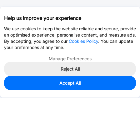
Help us improve your experience
We use cookies to keep the website reliable and secure, provide
an optimised experience, personalise content, and measure ads.
By accepting, you agree to our
Cookies Policy
. You can update
your preferences at any time.
Manage Preferences
Reject All
Accept All
0
In Stock
Pre-order
$3.3623