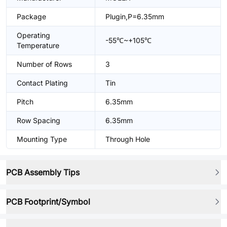
Package
Plugin,P=6.35mm
Operating
-55℃~+105℃
Temperature
Number of Rows
3
Contact Plating
Tin
Pitch
6.35mm
Row Spacing
6.35mm
Mounting Type
Through Hole
PCB Assembly Tips
PCB Footprint/Symbol