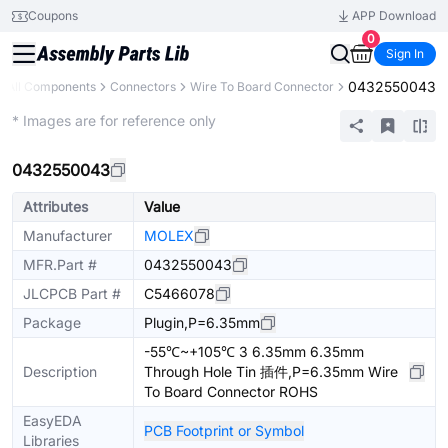
Coupons
APP Download
0
Sign In
0432550043
All Components
Connectors
Wire To Board Connector
Extended
* Images are for reference only
0432550043
Attributes
Value
Manufacturer
MOLEX
MFR.Part #
0432550043
JLCPCB Part #
C5466078
Package
Plugin,P=6.35mm
-55℃~+105℃ 3 6.35mm 6.35mm
Description
Through Hole Tin 插件,P=6.35mm Wire
To Board Connector ROHS
EasyEDA
PCB Footprint or Symbol
Libraries