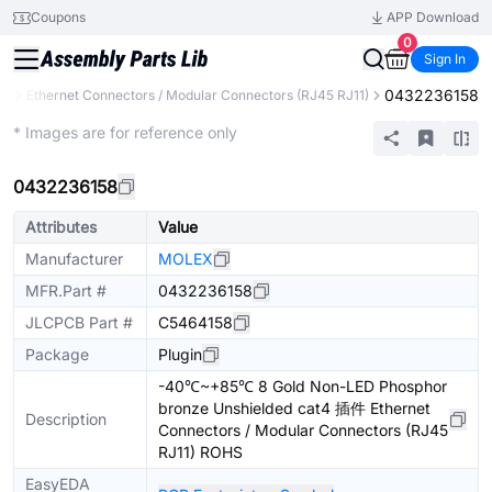
Coupons
APP Download
0
Sign In
0432236158
rs
Ethernet Connectors / Modular Connectors (RJ45 RJ11)
Extended
* Images are for reference only
0432236158
Attributes
Value
Manufacturer
MOLEX
MFR.Part #
0432236158
JLCPCB Part #
C5464158
Package
Plugin
-40℃~+85℃ 8 Gold Non-LED Phosphor
bronze Unshielded cat4 插件 Ethernet
Description
Connectors / Modular Connectors (RJ45
RJ11) ROHS
EasyEDA