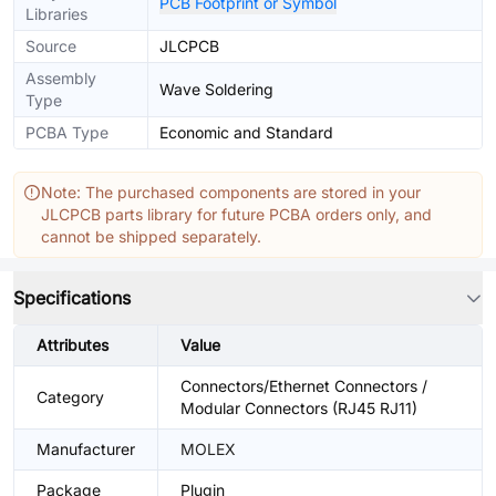
PCB Footprint or Symbol
Libraries
Source
JLCPCB
Assembly
Wave Soldering
Type
PCBA Type
Economic and Standard
Note: The purchased components are stored in your
JLCPCB parts library for future PCBA orders only, and
cannot be shipped separately.
Specifications
Attributes
Value
Connectors/Ethernet Connectors /
Category
Modular Connectors (RJ45 RJ11)
Manufacturer
MOLEX
Package
Plugin