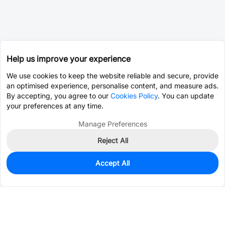
Help us improve your experience
We use cookies to keep the website reliable and secure, provide
an optimised experience, personalise content, and measure ads.
By accepting, you agree to our
Cookies Policy
. You can update
your preferences at any time.
Manage Preferences
Reject All
Accept All
0
In Stock
Pre-order
$4.4842