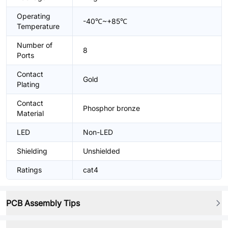
Operating
-40℃~+85℃
Temperature
Number of
8
Ports
Contact
Gold
Plating
Contact
Phosphor bronze
Material
LED
Non-LED
Shielding
Unshielded
Ratings
cat4
PCB Assembly Tips