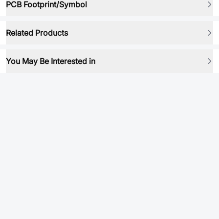
PCB Footprint/Symbol
Related Products
You May Be Interested in