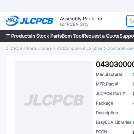
Assembly Parts Lib
For PCBA Only
Products
In Stock Parts
Bom Tool
Request a Quote
Suppo
JLCPCB
Parts Library
All Components
other
Comprehensiv
04303000
Manufacturer
MFR.Part #
JLCPCB Part #
Package
Description
EasyEDA Libraries
ECCN