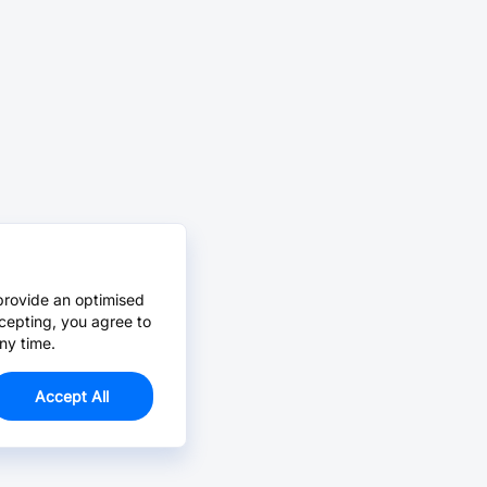
provide an optimised
cepting, you agree to
ny time.
Accept All