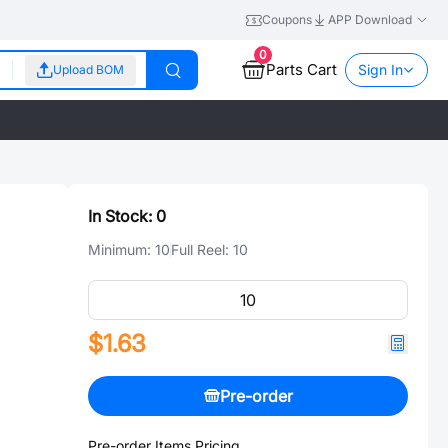
Coupons
APP Download
0
Parts Cart
Sign In
Upload BOM
In Stock:
0
Minimum:
10
Full Reel:
10
$1.63
Pre-order
Pre-order Items Pricing