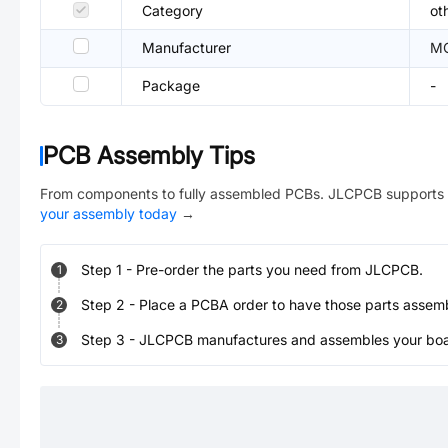
Category
ot
Manufacturer
M
Package
-
PCB Assembly Tips
From components to fully assembled PCBs. JLCPCB supports 
your assembly today
→
Step
1
-
Pre-order the parts you need from JLCPCB.
1
Step
2
-
Place a PCBA order to have those parts assem
2
Step
3
-
JLCPCB manufactures and assembles your board
3