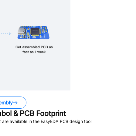
embly
ol & PCB Footprint
are available in the EasyEDA PCB design tool.