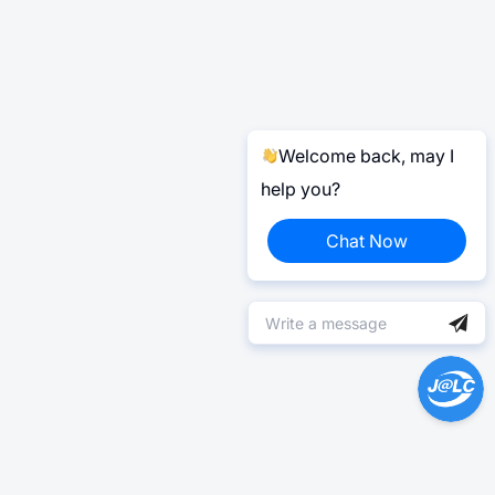
Welcome back, may I
help you?
Chat Now