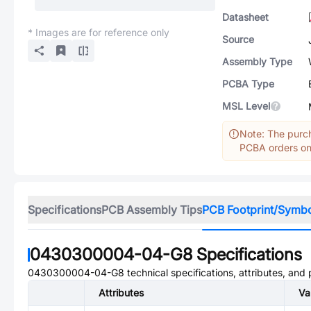
Datasheet
* Images are for reference only
Source
Assembly Type
PCBA Type
MSL Level
Note: The purch
PCBA orders onl
Specifications
PCB Assembly Tips
PCB Footprint/Symb
0430300004-04-G8
Specifications
0430300004-04-G8
technical specifications, attributes, and
Attributes
Va