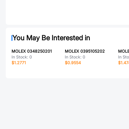
You May Be Interested in
MOLEX 0348250201
MOLEX 0395105202
MOLE
In Stock:
0
In Stock:
0
In St
$1.2771
$0.9554
$1.47