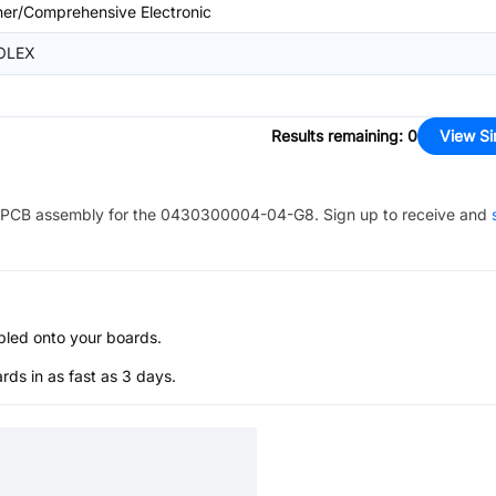
her/Comprehensive Electronic
OLEX
Results remaining
:
0
View Si
PCB assembly for the
0430300004-04-G8
. Sign up to receive and
bled onto your boards.
s in as fast as 3 days.