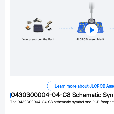
Learn more about JLCPCB Ass
0430300004-04-G8
Schematic Symb
The
0430300004-04-G8
schematic symbol and PCB footprint 