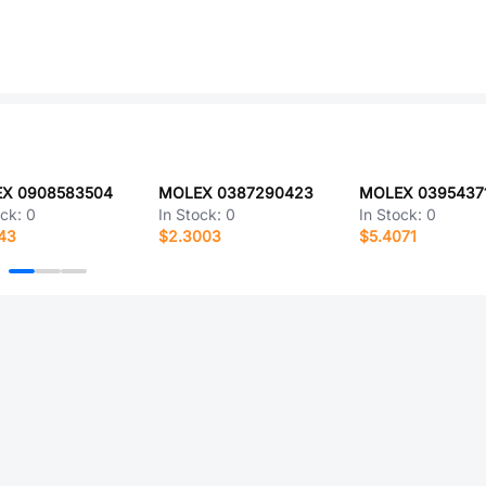
X 0908583504
MOLEX 0387290423
MOLEX 0395437
ock:
0
In Stock:
0
In Stock:
0
43
$2.3003
$5.4071