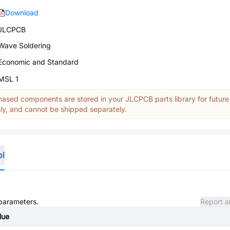
Download
JLCPCB
Wave Soldering
Economic and Standard
MSL 1
ased components are stored in your JLCPCB parts library for future
y, and cannot be shipped separately.
ol
 parameters.
Report a
lue