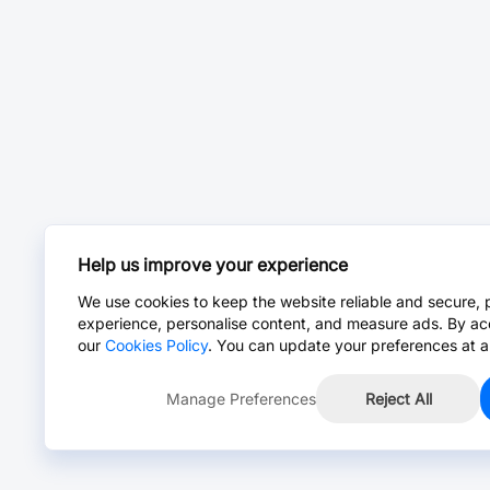
Help us improve your experience
We use cookies to keep the website reliable and secure, 
experience, personalise content, and measure ads. By ac
our
Cookies Policy
. You can update your preferences at a
Manage Preferences
Reject All