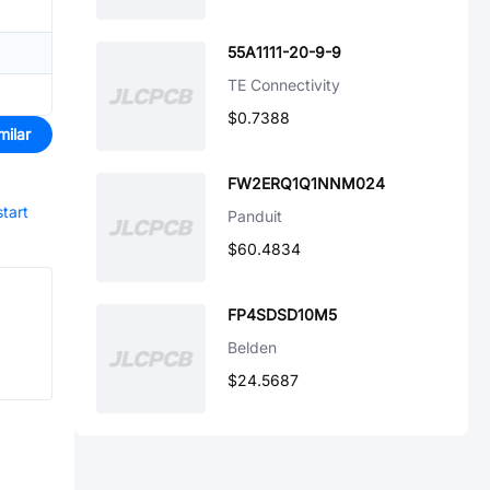
55A1111-20-9-9
TE Connectivity
$0.7388
milar
FW2ERQ1Q1NNM024
start
Panduit
$60.4834
FP4SDSD10M5
Belden
$24.5687