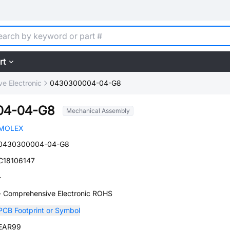
rt
e Electronic
0430300004-04-G8
04-04-G8
Mechanical Assembly
MOLEX
0430300004-04-G8
C18106147
-
- Comprehensive Electronic ROHS
PCB Footprint or Symbol
EAR99