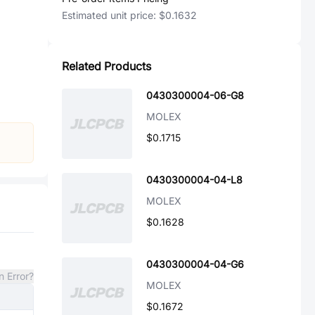
Estimated unit price:
$0.1632
Related Products
0430300004-06-G8
MOLEX
$0.1715
0430300004-04-L8
MOLEX
$0.1628
0430300004-04-G6
n Error?
MOLEX
$0.1672