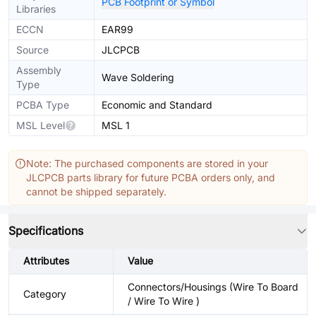
PCB Footprint or Symbol
Libraries
ECCN
EAR99
Source
JLCPCB
Assembly
Wave Soldering
Type
PCBA Type
Economic and Standard
MSL Level
MSL 1
Note: The purchased components are stored in your
JLCPCB parts library for future PCBA orders only, and
cannot be shipped separately.
Specifications
Attributes
Value
Connectors/Housings (Wire To Board
Category
/ Wire To Wire )