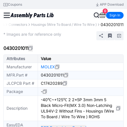
Coupons
APP Download
0
Sign In
0430201011
nts
Connectors
Housings (Wire To Board / Wire To Wire )
Extended
* Images are for reference only
0430201011
Attributes
Value
Manufacturer
MOLEX
MFR.Part #
0430201011
JLCPCB Part #
C17420289
Package
-
-40℃~+125℃ 2 2x5P 3mm 3mm 5
Black Micro-Fit(MX 3.0) Non-Latching
Description
UL94V-2 Without Fins - Housings (Wire
To Board / Wire To Wire ) ROHS
EasyEDA