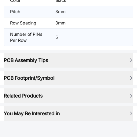
Color
Black
Pitch
3mm
Row Spacing
3mm
Number of PINs
5
Per Row
PCB Assembly Tips
PCB Footprint/Symbol
Related Products
You May Be Interested in