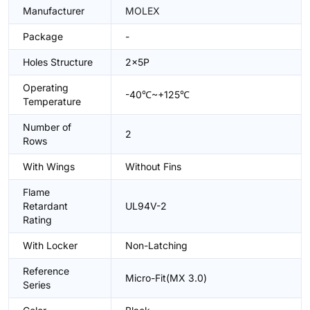
Manufacturer
MOLEX
Package
-
Holes Structure
2x5P
Operating
-40℃~+125℃
Temperature
Number of
2
Rows
With Wings
Without Fins
Flame
Retardant
UL94V-2
Rating
With Locker
Non-Latching
Reference
Micro-Fit(MX 3.0)
Series