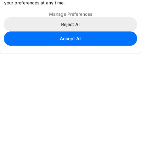
your preferences at any time.
Manage Preferences
Reject All
Accept All
0
In Stock
Pre-order
$0.9344
Services & Tools
Support
Company