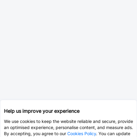
Help us improve your experience
We use cookies to keep the website reliable and secure, provide
an optimised experience, personalise content, and measure ads.
By accepting, you agree to our
Cookies Policy
. You can update