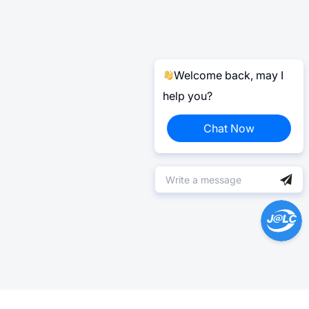
Welcome back, may I
help you?
Chat Now