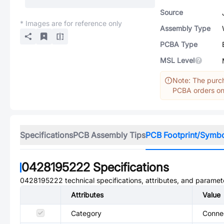
Source
* Images are for reference only
Assembly Type
PCBA Type
MSL Level
Note: The purch
PCBA orders onl
Specifications
PCB Assembly Tips
PCB Footprint/Symb
0428195222
Specifications
0428195222
technical specifications, attributes, and paramet
Attributes
Value
Category
Conne