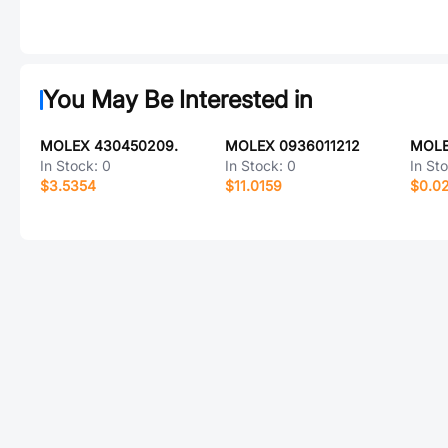
You May Be Interested in
MOLEX 430450209.
MOLEX 0936011212
MOLE
In Stock:
0
In Stock:
0
In St
$3.5354
$11.0159
$0.0