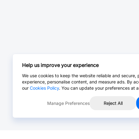
Help us improve your experience
We use cookies to keep the website reliable and secure, 
experience, personalise content, and measure ads. By ac
our
Cookies Policy
. You can update your preferences at a
Manage Preferences
Reject All