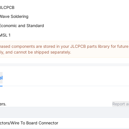
JLCPCB
Wave Soldering
Economic and Standard
MSL 1
ased components are stored in your JLCPCB parts library for future
y, and cannot be shipped separately.
ol
ers.
Report a
ctors/Wire To Board Connector