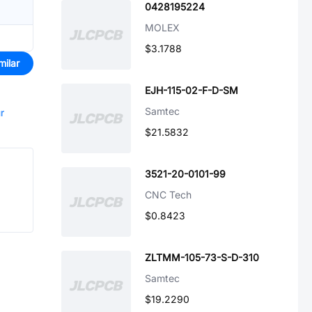
0428195224
MOLEX
$3.1788
milar
EJH-115-02-F-D-SM
Samtec
r
$21.5832
3521-20-0101-99
CNC Tech
$0.8423
ZLTMM-105-73-S-D-310
Samtec
$19.2290