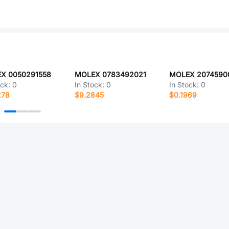
X 0050291558
MOLEX 0783492021
MOLEX 2074590
ock:
0
In Stock:
0
In Stock:
0
278
$9.2845
$0.1969