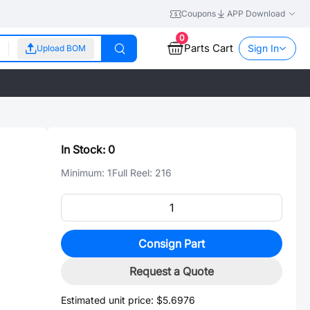
Coupons
APP Download
0
Parts Cart
Sign In
Upload BOM
In Stock:
0
Minimum:
1
Full Reel:
216
Consign Part
Request a Quote
Estimated unit price:
$5.6976