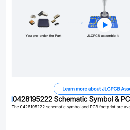
Learn more about JLCPCB Ass
0428195222
Schematic Symbol & PCB
The
0428195222
schematic symbol and PCB footprint are avai