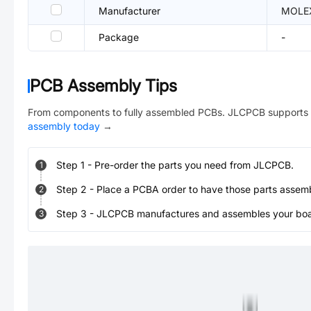
Manufacturer
MOLE
Package
-
PCB Assembly Tips
From components to fully assembled PCBs. JLCPCB supports 
assembly today
→
Step
1
-
Pre-order the parts you need from JLCPCB.
1
Step
2
-
Place a PCBA order to have those parts assem
2
Step
3
-
JLCPCB manufactures and assembles your board
3