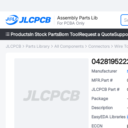
Assembly Parts Lib
For PCBA Only
Products
In Stock Parts
Bom Tool
Request a Quote
Suppo
JLCPCB
Parts Library
All Components
Connectors
Wire T
042819522
Manufacturer
MFR.Part #
JLCPCB Part #
Package
Description
EasyEDA Libraries
ECCN