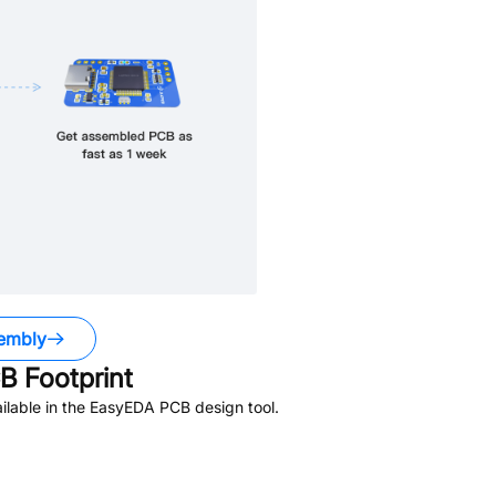
embly
 Footprint
lable in the EasyEDA PCB design tool.