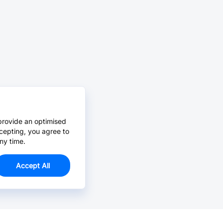
provide an optimised
cepting, you agree to
ny time.
Accept All