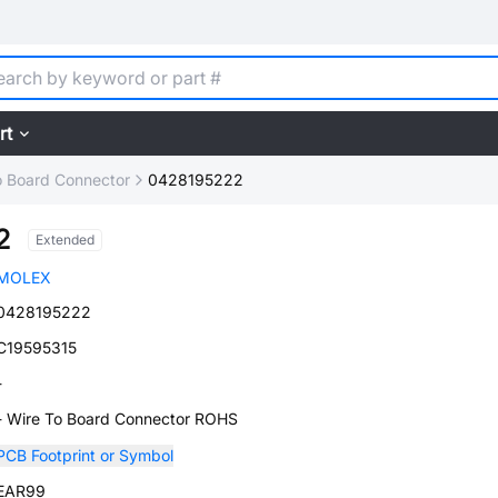
rt
o Board Connector
0428195222
2
Extended
MOLEX
0428195222
C19595315
-
- Wire To Board Connector ROHS
PCB Footprint or Symbol
EAR99