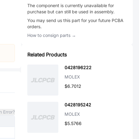
The component is currently unavailable for
purchase but can still be used in assembly.
You may send us this part for your future PCBA
orders.
How to consign parts →
Related Products
0428196222
MOLEX
$6.7012
0428195242
n Error?
MOLEX
$5.5766