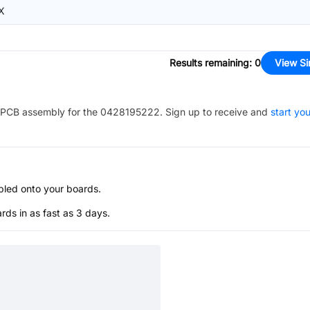
X
Results remaining
:
0
View Si
PCB assembly for the
0428195222
. Sign up to receive and
start you
bled onto your boards.
s in as fast as 3 days.