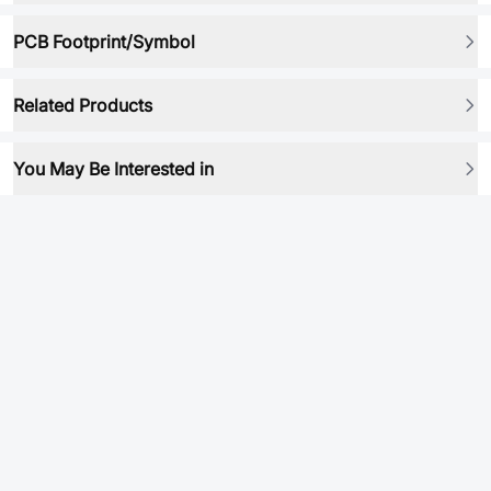
PCB Footprint/Symbol
Related Products
You May Be Interested in