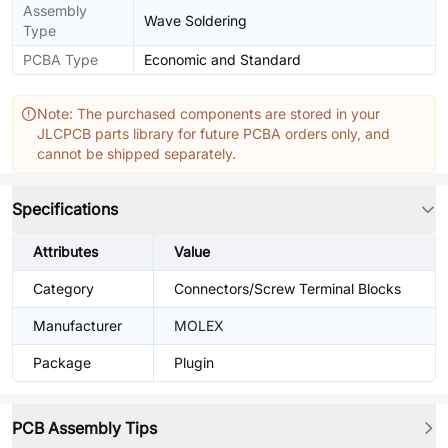
Assembly
Wave Soldering
Type
PCBA Type
Economic and Standard
Note: The purchased components are stored in your
JLCPCB parts library for future PCBA orders only, and
cannot be shipped separately.
Specifications
Attributes
Value
Category
Connectors/Screw Terminal Blocks
Manufacturer
MOLEX
Package
Plugin
PCB Assembly Tips