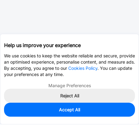
Help us improve your experience
We use cookies to keep the website reliable and secure, provide
an optimised experience, personalise content, and measure ads.
By accepting, you agree to our
Cookies Policy
. You can update
your preferences at any time.
Manage Preferences
Reject All
Accept All
0
In Stock
Consign Part
Est. unit price:
$46.8437