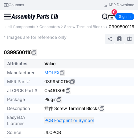
Coupons
APP Download
0
Sign In
0399500116
ry
All Components
Connectors
Screw Terminal Blocks
Extended
* Images are for reference only
0399500116
Attributes
Value
Manufacturer
MOLEX
MFR.Part #
0399500116
JLCPCB Part #
C5461809
Package
Plugin
Description
插件 Screw Terminal Blocks
EasyEDA
PCB Footprint or Symbol
Libraries
Source
JLCPCB