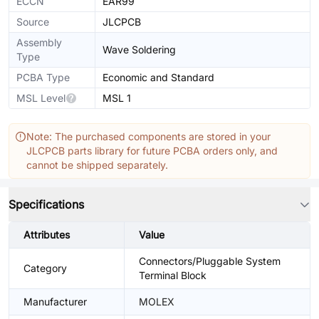
ECCN
EAR99
Source
JLCPCB
Assembly
Wave Soldering
Type
PCBA Type
Economic and Standard
MSL Level
MSL 1
Note: The purchased components are stored in your
JLCPCB parts library for future PCBA orders only, and
cannot be shipped separately.
Specifications
Attributes
Value
Connectors/Pluggable System
Category
Terminal Block
Manufacturer
MOLEX