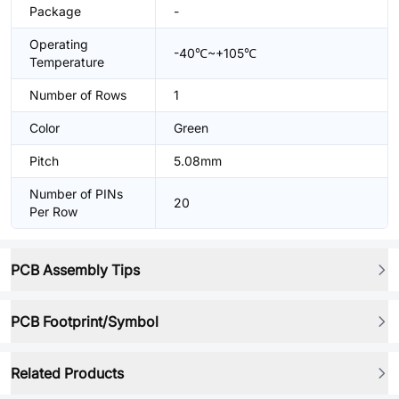
Package
-
Operating
-40℃~+105℃
Temperature
Number of Rows
1
Color
Green
Pitch
5.08mm
Number of PINs
20
Per Row
PCB Assembly Tips
PCB Footprint/Symbol
Related Products