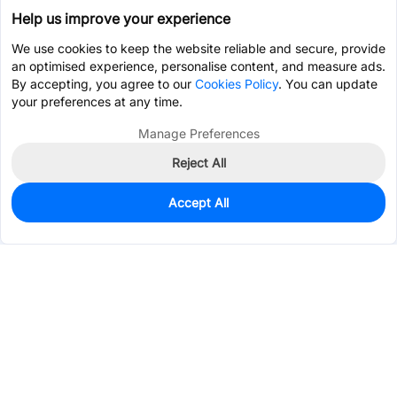
Help us improve your experience
We use cookies to keep the website reliable and secure, provide
an optimised experience, personalise content, and measure ads.
By accepting, you agree to our
Cookies Policy
. You can update
your preferences at any time.
Manage Preferences
Reject All
Accept All
0
In Stock
Pre-order
$9.1280
Services & Tools