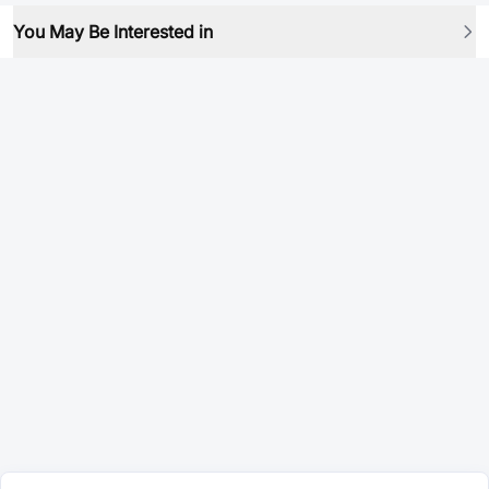
You May Be Interested in