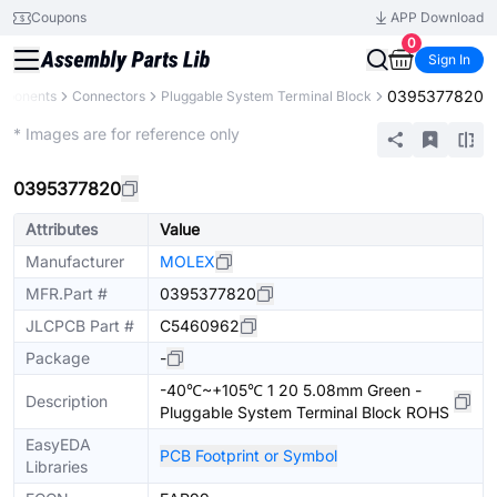
Coupons
APP Download
0
Sign In
0395377820
omponents
Connectors
Pluggable System Terminal Block
Extended
* Images are for reference only
0395377820
Attributes
Value
Manufacturer
MOLEX
MFR.Part #
0395377820
JLCPCB Part #
C5460962
Package
-
-40℃~+105℃ 1 20 5.08mm Green -
Description
Pluggable System Terminal Block ROHS
EasyEDA
PCB Footprint or Symbol
Libraries