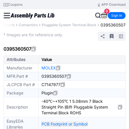
Coupons
APP Download
0
Sign In
0395360507
omponents
Connectors
Pluggable System Terminal Block
Extended
* Images are for reference only
0395360507
Attributes
Value
Manufacturer
MOLEX
MFR.Part #
0395360507
JLCPCB Part #
C7147977
Package
Plugin
-40℃~+105℃ 1 5.08mm 7 Black
Description
Straight Pin 插件 Pluggable System
Terminal Block ROHS
EasyEDA
PCB Footprint or Symbol
Libraries