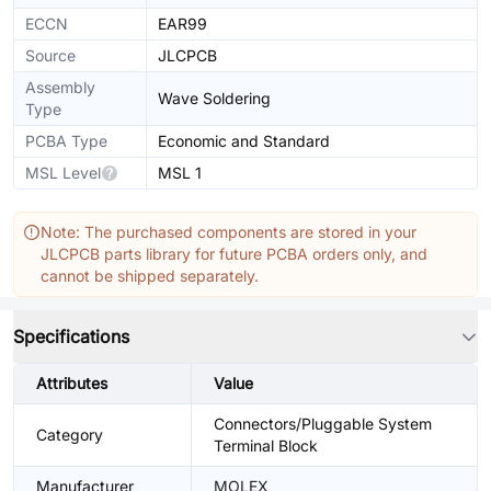
ECCN
EAR99
Source
JLCPCB
Assembly
Wave Soldering
Type
PCBA Type
Economic and Standard
MSL Level
MSL 1
Note: The purchased components are stored in your
JLCPCB parts library for future PCBA orders only, and
cannot be shipped separately.
Specifications
Attributes
Value
Connectors/Pluggable System
Category
Terminal Block
Manufacturer
MOLEX