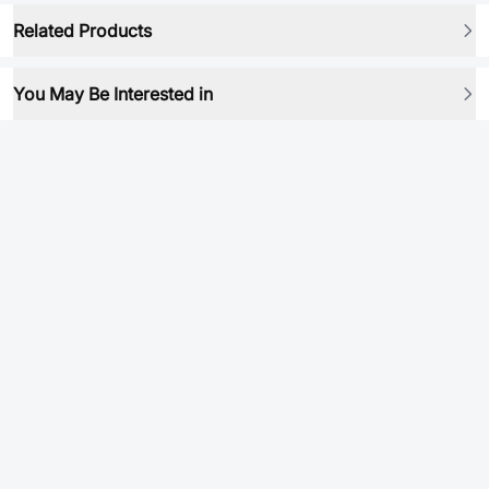
Related Products
You May Be Interested in