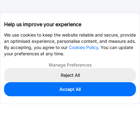
Help us improve your experience
We use cookies to keep the website reliable and secure, provide
an optimised experience, personalise content, and measure ads.
By accepting, you agree to our
Cookies Policy
. You can update
your preferences at any time.
Manage Preferences
Reject All
Accept All
0
In Stock
Consign Part
Est. unit price:
$4.4906