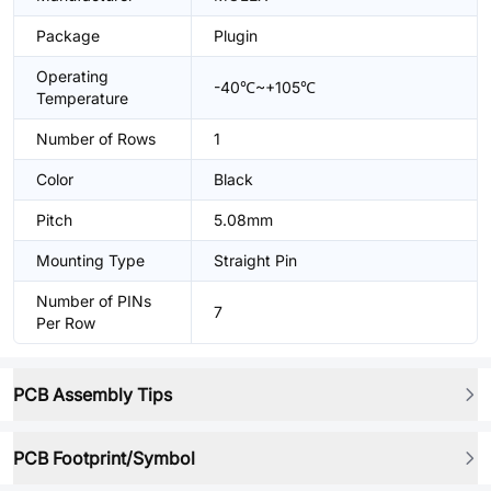
Package
Plugin
Operating
-40℃~+105℃
Temperature
Number of Rows
1
Color
Black
Pitch
5.08mm
Mounting Type
Straight Pin
Number of PINs
7
Per Row
PCB Assembly Tips
PCB Footprint/Symbol