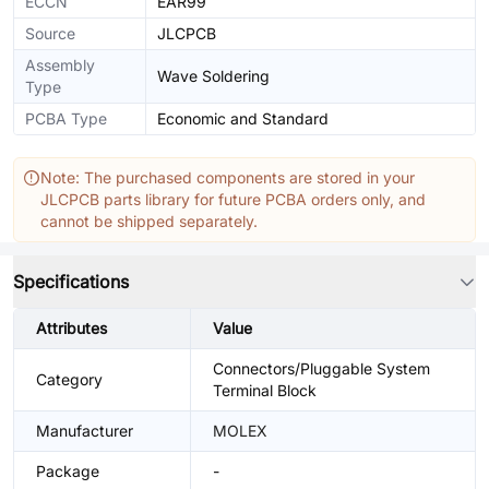
ECCN
EAR99
Source
JLCPCB
Assembly
Wave Soldering
Type
PCBA Type
Economic and Standard
Note: The purchased components are stored in your
JLCPCB parts library for future PCBA orders only, and
cannot be shipped separately.
Specifications
Attributes
Value
Connectors/Pluggable System
Category
Terminal Block
Manufacturer
MOLEX
Package
-