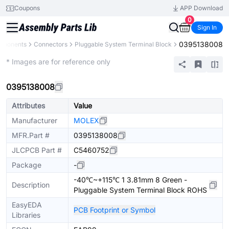
Coupons
APP Download
0
Sign In
0395138008
omponents
Connectors
Pluggable System Terminal Block
Extended
* Images are for reference only
0395138008
Attributes
Value
Manufacturer
MOLEX
MFR.Part #
0395138008
JLCPCB Part #
C5460752
Package
-
-40℃~+115℃ 1 3.81mm 8 Green -
Description
Pluggable System Terminal Block ROHS
EasyEDA
PCB Footprint or Symbol
Libraries