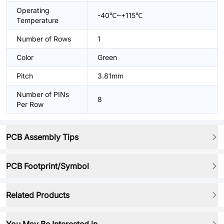
Operating
-40℃~+115℃
Temperature
Number of Rows
1
Color
Green
Pitch
3.81mm
Number of PINs
8
Per Row
PCB Assembly Tips
PCB Footprint/Symbol
Related Products