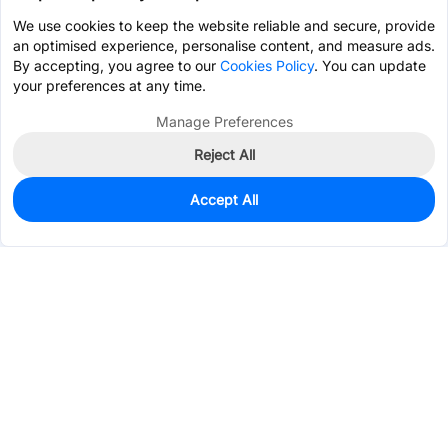
We use cookies to keep the website reliable and secure, provide
an optimised experience, personalise content, and measure ads.
By accepting, you agree to our
Cookies Policy
. You can update
your preferences at any time.
Manage Preferences
Reject All
Accept All
0
In Stock
Pre-order
$1.0569
Services & Tools
Support