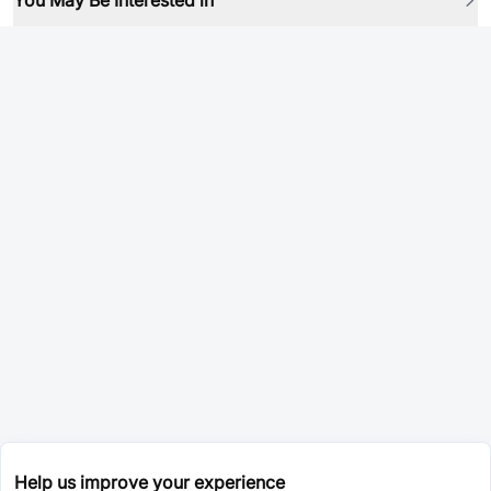
You May Be Interested in
Help us improve your experience