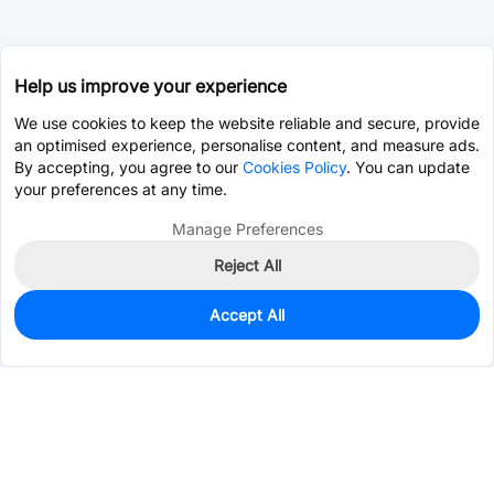
Help us improve your experience
We use cookies to keep the website reliable and secure, provide
an optimised experience, personalise content, and measure ads.
By accepting, you agree to our
Cookies Policy
. You can update
your preferences at any time.
Manage Preferences
Reject All
Accept All
0
In Stock
Consign Part
Est. unit price:
$7.5725