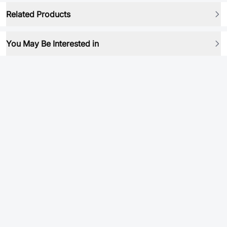
Related Products
You May Be Interested in