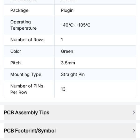
Package
Plugin
Operating
-40℃~+105℃
Temperature
Number of Rows
1
Color
Green
Pitch
3.5mm
Mounting Type
Straight Pin
Number of PINs
13
Per Row
PCB Assembly Tips
PCB Footprint/Symbol