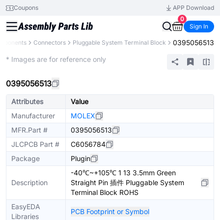
Coupons
APP Download
0
Sign In
0395056513
omponents
Connectors
Pluggable System Terminal Block
Extended
* Images are for reference only
0395056513
Attributes
Value
Manufacturer
MOLEX
MFR.Part #
0395056513
JLCPCB Part #
C6056784
Package
Plugin
-40℃~+105℃ 1 13 3.5mm Green
Description
Straight Pin 插件 Pluggable System
Terminal Block ROHS
EasyEDA
PCB Footprint or Symbol
Libraries