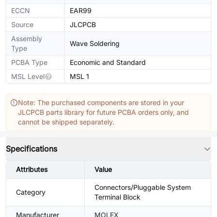
ECCN
EAR99
Source
JLCPCB
Assembly
Wave Soldering
Type
PCBA Type
Economic and Standard
MSL Level
MSL 1
Note: The purchased components are stored in your
JLCPCB parts library for future PCBA orders only, and
cannot be shipped separately.
Specifications
Attributes
Value
Connectors/Pluggable System
Category
Terminal Block
Manufacturer
MOLEX