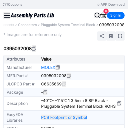
Coupons
APP Download
0
Sign In
0395032008
mponents
Connectors
Pluggable System Terminal Block
Extended
* Images are for reference only
0395032008
Attributes
Value
Manufacturer
MOLEX
MFR.Part #
0395032008
JLCPCB Part #
C6635669
Package
-
-40℃~+115℃ 1 3.5mm 8 8P Black -
Description
Pluggable System Terminal Block ROHS
EasyEDA
PCB Footprint or Symbol
Libraries