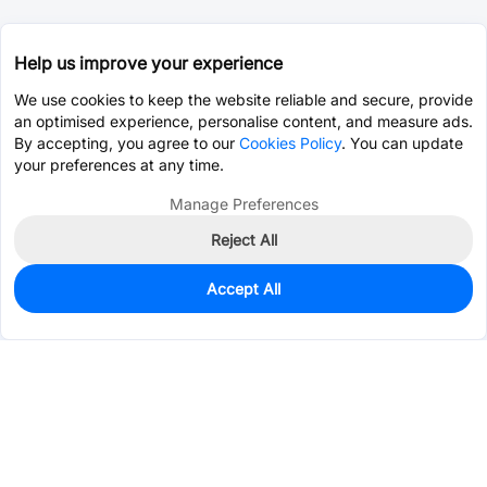
Help us improve your experience
We use cookies to keep the website reliable and secure, provide
an optimised experience, personalise content, and measure ads.
By accepting, you agree to our
Cookies Policy
. You can update
your preferences at any time.
Manage Preferences
Reject All
Accept All
0
In Stock
Pre-order
$1.0588