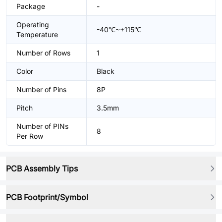
Package
-
Operating
-40℃~+115℃
Temperature
Number of Rows
1
Color
Black
Number of Pins
8P
Pitch
3.5mm
Number of PINs
8
Per Row
PCB Assembly Tips
PCB Footprint/Symbol