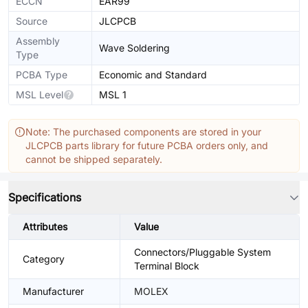
ECCN
EAR99
Source
JLCPCB
Assembly
Wave Soldering
Type
PCBA Type
Economic and Standard
MSL Level
MSL 1
Note: The purchased components are stored in your
JLCPCB parts library for future PCBA orders only, and
cannot be shipped separately.
Specifications
Attributes
Value
Connectors/Pluggable System
Category
Terminal Block
Manufacturer
MOLEX