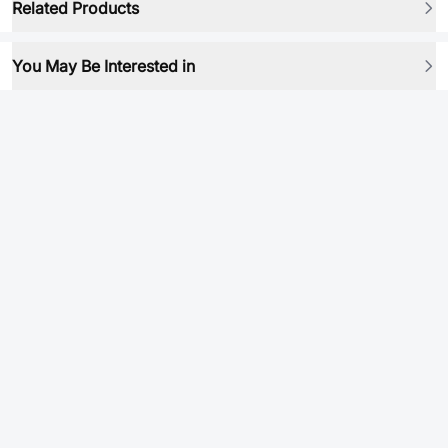
Related Products
You May Be Interested in