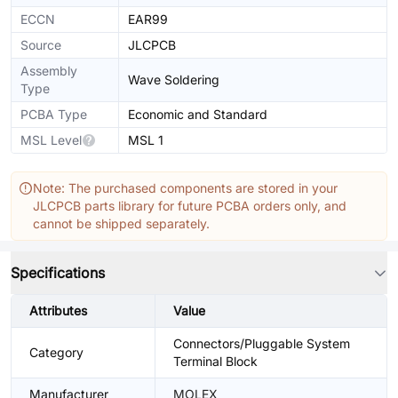
ECCN
EAR99
Source
JLCPCB
Assembly
Wave Soldering
Type
PCBA Type
Economic and Standard
MSL Level
MSL 1
Note: The purchased components are stored in your
JLCPCB parts library for future PCBA orders only, and
cannot be shipped separately.
Specifications
Attributes
Value
Connectors/Pluggable System
Category
Terminal Block
Manufacturer
MOLEX