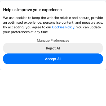
Help us improve your experience
We use cookies to keep the website reliable and secure, provide
an optimised experience, personalise content, and measure ads.
By accepting, you agree to our
Cookies Policy
. You can update
your preferences at any time.
Manage Preferences
Reject All
Accept All
0
In Stock
Pre-order
$6.1913
Services & Tools