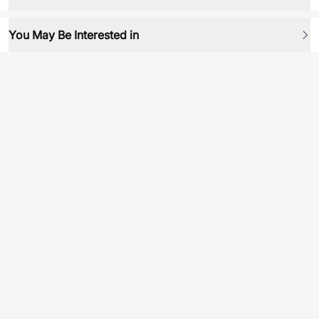
You May Be Interested in