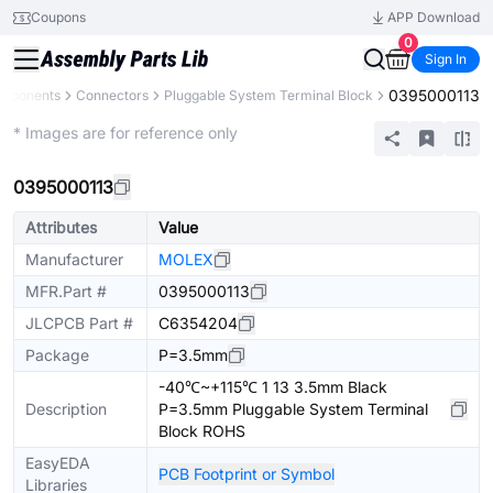
Coupons
APP Download
0
Sign In
0395000113
omponents
Connectors
Pluggable System Terminal Block
Extended
* Images are for reference only
0395000113
Attributes
Value
Manufacturer
MOLEX
MFR.Part #
0395000113
JLCPCB Part #
C6354204
Package
P=3.5mm
-40℃~+115℃ 1 13 3.5mm Black
Description
P=3.5mm Pluggable System Terminal
Block ROHS
EasyEDA
PCB Footprint or Symbol
Libraries