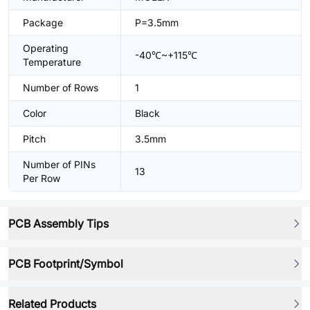
Package
P=3.5mm
Operating
-40℃~+115℃
Temperature
Number of Rows
1
Color
Black
Pitch
3.5mm
Number of PINs
13
Per Row
PCB Assembly Tips
PCB Footprint/Symbol
Related Products