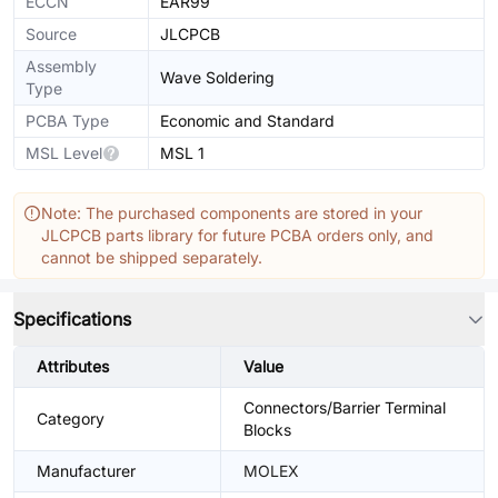
ECCN
EAR99
Source
JLCPCB
Assembly
Wave Soldering
Type
PCBA Type
Economic and Standard
MSL Level
MSL 1
Note: The purchased components are stored in your
JLCPCB parts library for future PCBA orders only, and
cannot be shipped separately.
Specifications
Attributes
Value
Connectors/Barrier Terminal
Category
Blocks
Manufacturer
MOLEX