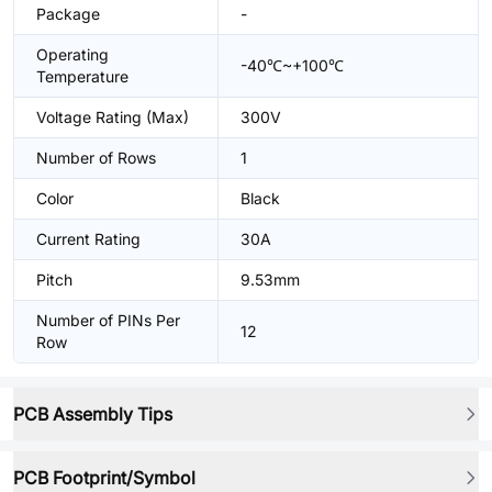
Package
-
Operating
-40℃~+100℃
Temperature
Voltage Rating (Max)
300V
Number of Rows
1
Color
Black
Current Rating
30A
Pitch
9.53mm
Number of PINs Per
12
Row
PCB Assembly Tips
PCB Footprint/Symbol