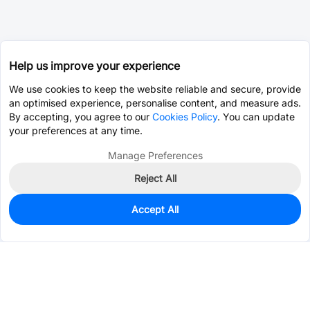
Help us improve your experience
We use cookies to keep the website reliable and secure, provide
an optimised experience, personalise content, and measure ads.
By accepting, you agree to our
Cookies Policy
. You can update
your preferences at any time.
Manage Preferences
Reject All
Accept All
0
In Stock
Consign Part
Est. unit price:
$6.0860