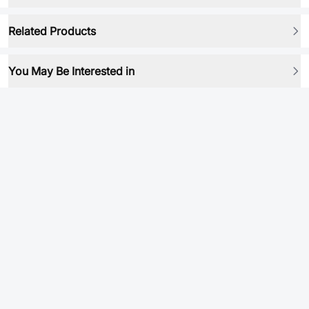
Related Products
You May Be Interested in