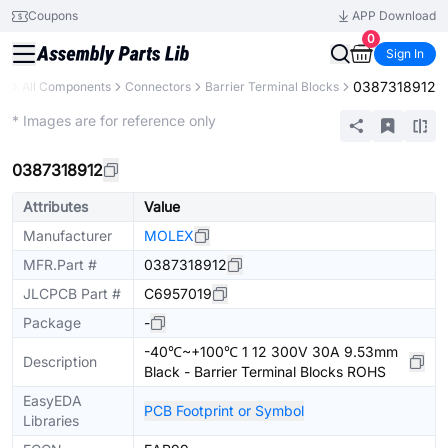
Coupons
APP Download
0
Sign In
0387318912
ry
All Components
Connectors
Barrier Terminal Blocks
Extended
* Images are for reference only
0387318912
Attributes
Value
Manufacturer
MOLEX
MFR.Part #
0387318912
JLCPCB Part #
C6957019
Package
-
-40℃~+100℃ 1 12 300V 30A 9.53mm
Description
Black - Barrier Terminal Blocks ROHS
EasyEDA
PCB Footprint or Symbol
Libraries