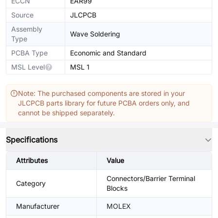
ECCN
EAR99
Source
JLCPCB
Assembly
Wave Soldering
Type
PCBA Type
Economic and Standard
MSL Level
MSL 1
Note: The purchased components are stored in your
JLCPCB parts library for future PCBA orders only, and
cannot be shipped separately.
Specifications
Attributes
Value
Connectors/Barrier Terminal
Category
Blocks
Manufacturer
MOLEX