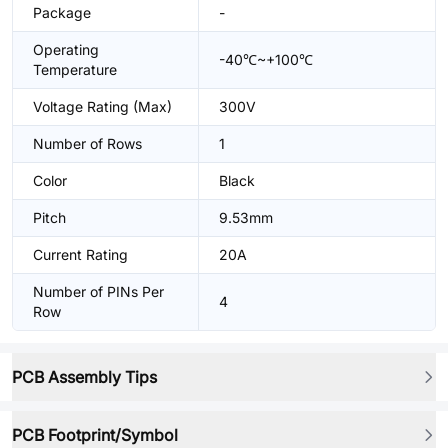
Package
-
Operating
-40℃~+100℃
Temperature
Voltage Rating (Max)
300V
Number of Rows
1
Color
Black
Pitch
9.53mm
Current Rating
20A
Number of PINs Per
4
Row
PCB Assembly Tips
PCB Footprint/Symbol