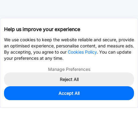
Help us improve your experience
We use cookies to keep the website reliable and secure, provide
an optimised experience, personalise content, and measure ads.
By accepting, you agree to our
Cookies Policy
. You can update
your preferences at any time.
Manage Preferences
Reject All
Accept All
0
In Stock
Pre-order
$1.6878