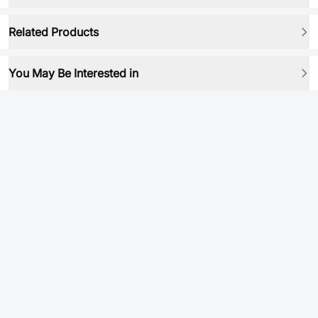
Related Products
You May Be Interested in