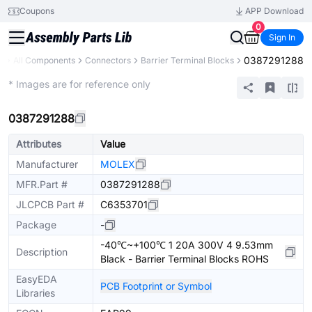
Coupons
APP Download
0
Sign In
0387291288
y
All Components
Connectors
Barrier Terminal Blocks
Extended
* Images are for reference only
0387291288
Attributes
Value
Manufacturer
MOLEX
MFR.Part #
0387291288
JLCPCB Part #
C6353701
Package
-
-40℃~+100℃ 1 20A 300V 4 9.53mm
Description
Black - Barrier Terminal Blocks ROHS
EasyEDA
PCB Footprint or Symbol
Libraries