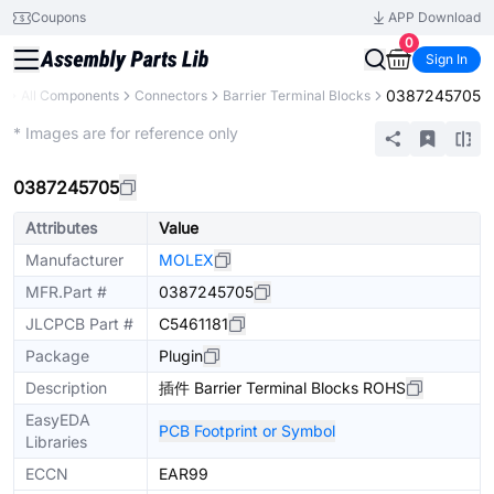
Coupons
APP Download
0
Sign In
0387245705
y
All Components
Connectors
Barrier Terminal Blocks
Extended
* Images are for reference only
0387245705
Attributes
Value
Manufacturer
MOLEX
MFR.Part #
0387245705
JLCPCB Part #
C5461181
Package
Plugin
Description
插件 Barrier Terminal Blocks ROHS
EasyEDA
PCB Footprint or Symbol
Libraries
ECCN
EAR99