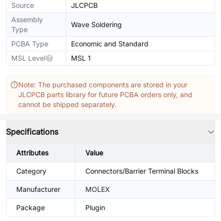
Source
JLCPCB
Assembly
Wave Soldering
Type
PCBA Type
Economic and Standard
MSL Level
MSL 1
Note: The purchased components are stored in your
JLCPCB parts library for future PCBA orders only, and
cannot be shipped separately.
Specifications
Attributes
Value
Category
Connectors/Barrier Terminal Blocks
Manufacturer
MOLEX
Package
Plugin