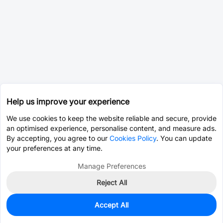
Help us improve your experience
We use cookies to keep the website reliable and secure, provide
an optimised experience, personalise content, and measure ads.
By accepting, you agree to our
Cookies Policy
. You can update
your preferences at any time.
Manage Preferences
Reject All
Accept All
0
In Stock
Consign Part
Est. unit price:
$8.0953