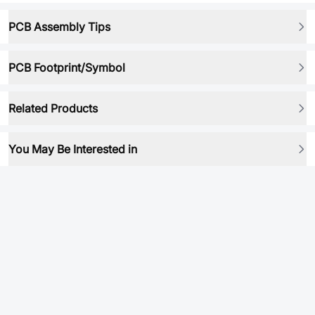
PCB Assembly Tips
PCB Footprint/Symbol
Related Products
You May Be Interested in