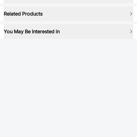
Related Products
You May Be Interested in