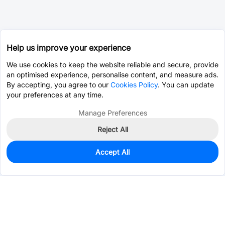
Help us improve your experience
We use cookies to keep the website reliable and secure, provide
an optimised experience, personalise content, and measure ads.
By accepting, you agree to our
Cookies Policy
. You can update
your preferences at any time.
Manage Preferences
Reject All
Accept All
0
In Stock
Pre-order
$1.3995