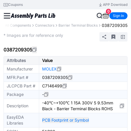
Coupons
APP Download
0
Sign In
0387209305
y
All Components
Connectors
Barrier Terminal Blocks
Extended
* Images are for reference only
0387209305
Attributes
Value
Manufacturer
MOLEX
MFR.Part #
0387209305
JLCPCB Part #
C7146499
Package
-
-40℃~+100℃ 1 15A 300V 5 9.53mm
Description
Black - Barrier Terminal Blocks ROHS
EasyEDA
PCB Footprint or Symbol
Libraries