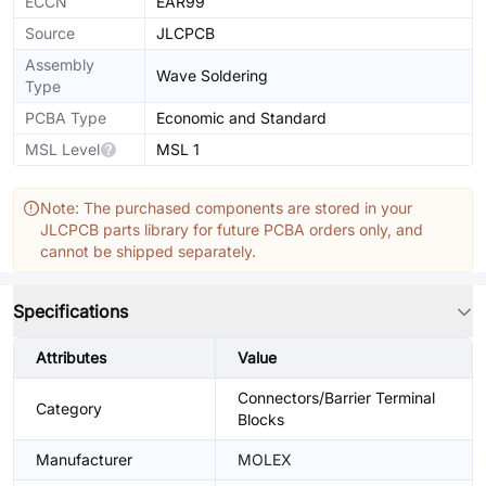
ECCN
EAR99
Source
JLCPCB
Assembly
Wave Soldering
Type
PCBA Type
Economic and Standard
MSL Level
MSL 1
Note: The purchased components are stored in your
JLCPCB parts library for future PCBA orders only, and
cannot be shipped separately.
Specifications
Attributes
Value
Connectors/Barrier Terminal
Category
Blocks
Manufacturer
MOLEX