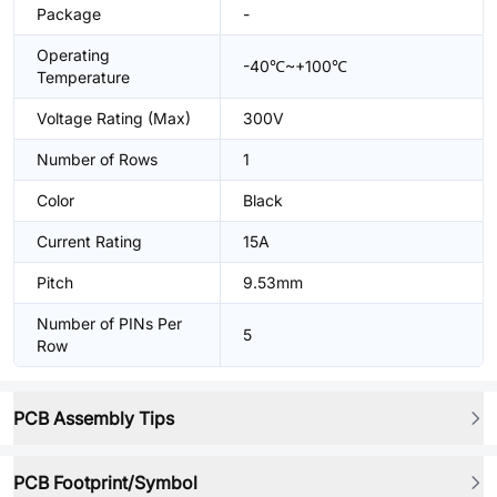
Package
-
Operating
-40℃~+100℃
Temperature
Voltage Rating (Max)
300V
Number of Rows
1
Color
Black
Current Rating
15A
Pitch
9.53mm
Number of PINs Per
5
Row
PCB Assembly Tips
PCB Footprint/Symbol