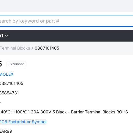
rt
 Terminal Blocks
0387101405
5
Extended
MOLEX
0387101405
C5854731
-
-40℃~+100℃ 1 20A 300V 5 Black - Barrier Terminal Blocks ROHS
PCB Footprint or Symbol
EAR99