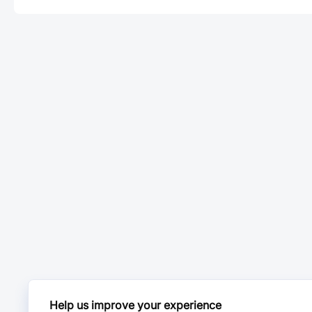
Help us improve your experience