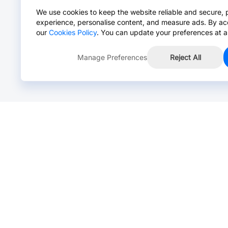
We use cookies to keep the website reliable and secure, 
experience, personalise content, and measure ads. By ac
our
Cookies Policy
. You can update your preferences at a
Manage Preferences
Reject All
Online Chat >
Chat with our live agent for fast reply.