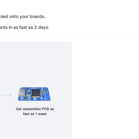
bled onto your boards.
s in as fast as 3 days.