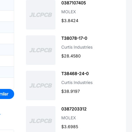
0387107405
MOLEX
$3.8424
T38078-17-0
Curtis Industries
$28.4580
T38468-24-0
Curtis Industries
$38.9197
milar
0387203312
r
MOLEX
$3.6985