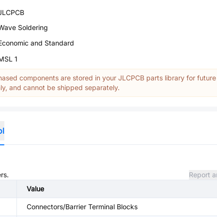
JLCPCB
Wave Soldering
Economic and Standard
MSL 1
ased components are stored in your JLCPCB parts library for future
y, and cannot be shipped separately.
ol
rs.
Report a
Value
Connectors/Barrier Terminal Blocks