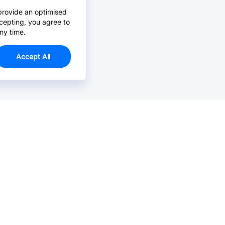
provide an optimised
cepting, you agree to
ny time.
Accept All
Email Us >
Contact us at support@jlcpcb.com