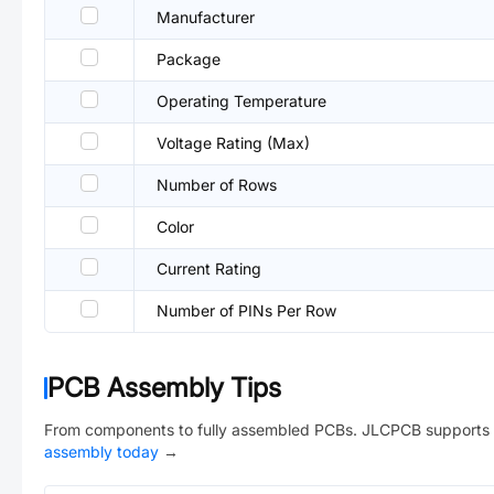
Manufacturer
Package
Operating Temperature
Voltage Rating (Max)
Number of Rows
Color
Current Rating
Number of PINs Per Row
PCB Assembly Tips
From components to fully assembled PCBs. JLCPCB supports 
assembly today
→