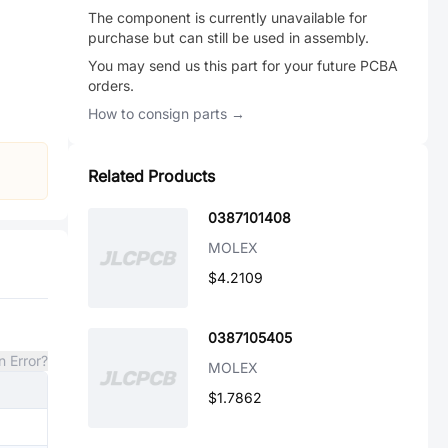
The component is currently unavailable for
purchase but can still be used in assembly.
You may send us this part for your future PCBA
orders.
How to consign parts →
Related Products
0387101408
MOLEX
$4.2109
0387105405
n Error?
MOLEX
$1.7862