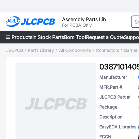
Assembly Parts Lib
For PCBA Only
Products
In Stock Parts
Bom Tool
Request a Quote
Suppo
JLCPCB
Parts Library
All Components
Connectors
Barrier
038710140
Manufacturer
MFR.Part #
JLCPCB Part #
Package
Description
EasyEDA Libraries
ECCN