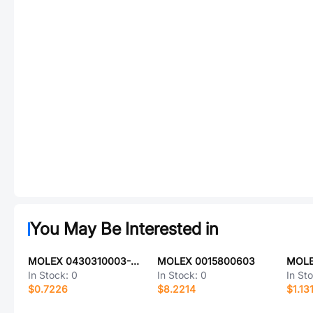
You May Be Interested in
MOLEX 0430310003-12-V2
MOLEX 0015800603
MOLE
In Stock:
0
In Stock:
0
In St
$0.7226
$8.2214
$1.13