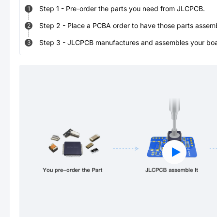
Step
1
-
Pre-order the parts you need from JLCPCB.
1
Step
2
-
Place a PCBA order to have those parts assem
2
Step
3
-
JLCPCB manufactures and assembles your board
3