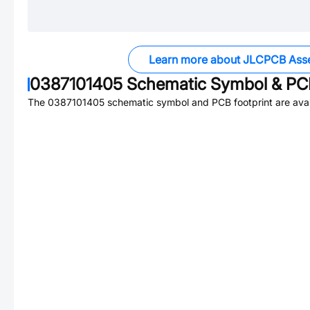
Learn more about JLCPCB Ass
0387101405
Schematic Symbol & PCB
The
0387101405
schematic symbol and PCB footprint are avai