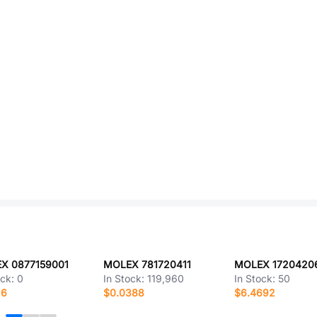
X 0877159001
MOLEX 781720411
MOLEX 1720420
ock:
0
In Stock:
119,960
In Stock:
50
16
$0.0388
$6.4692