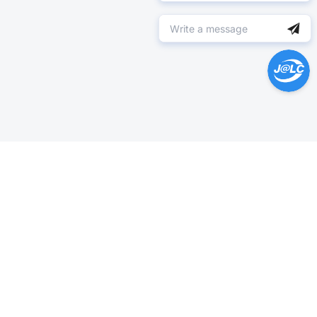
Help Center >
Get instant answers.