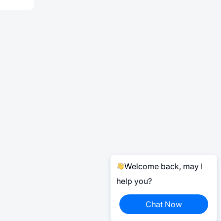
Welcome back, may I
help you?
Chat Now