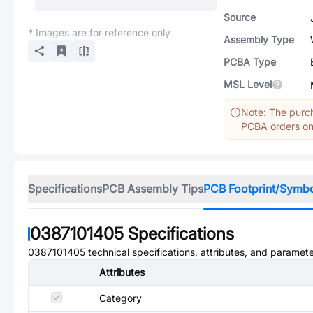
Source
* Images are for reference only
Assembly Type
PCBA Type
MSL Level
Note: The purch
PCBA orders onl
Specifications
PCB Assembly Tips
PCB Footprint/Symb
0387101405
Specifications
0387101405
technical specifications, attributes, and paramete
Attributes
Category