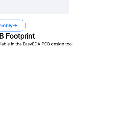
embly
 Footprint
lable in the EasyEDA PCB design tool.