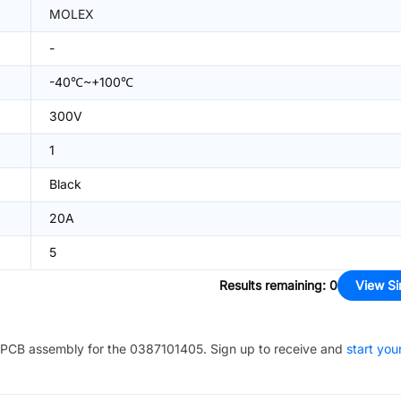
MOLEX
-
-40℃~+100℃
300V
1
Black
20A
5
Results remaining
:
0
View Si
PCB assembly for the
0387101405
. Sign up to receive and
start you