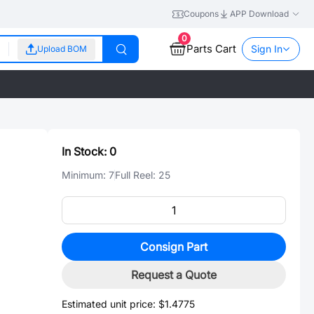
Coupons
APP Download
0
Parts Cart
Sign In
Upload BOM
In Stock:
0
Minimum:
7
Full Reel:
25
Consign Part
Request a Quote
Estimated unit price:
$1.4775