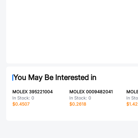
You May Be Interested in
MOLEX 395221004
MOLEX 0009482041
MOLE
In Stock:
0
In Stock:
0
In St
$0.4507
$0.2618
$1.4