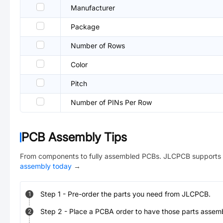
Manufacturer
Package
Number of Rows
Color
Pitch
Number of PINs Per Row
PCB Assembly Tips
From components to fully assembled PCBs. JLCPCB supports 
assembly today
→
Step
1
-
Pre-order the parts you need from JLCPCB.
1
Step
2
-
Place a PCBA order to have those parts assem
2