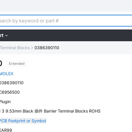
rt
 Terminal Blocks
0386390110
0
Extended
MOLEX
0386390110
C6956500
Plugin
1 3 9.53mm Black 插件 Barrier Terminal Blocks ROHS
PCB Footprint or Symbol
EAR99