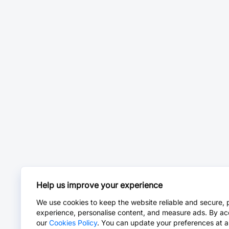
Help us improve your experience
We use cookies to keep the website reliable and secure, 
experience, personalise content, and measure ads. By ac
our
Cookies Policy
. You can update your preferences at a