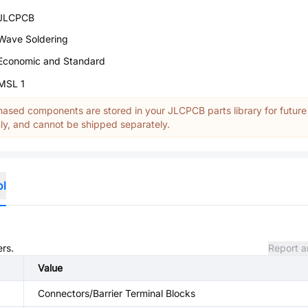
JLCPCB
Wave Soldering
Economic and Standard
MSL 1
ased components are stored in your JLCPCB parts library for future
y, and cannot be shipped separately.
ol
ers.
Report a
Value
Connectors/Barrier Terminal Blocks