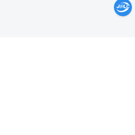
Help Center >
Get instant answers.
24/7 Available.