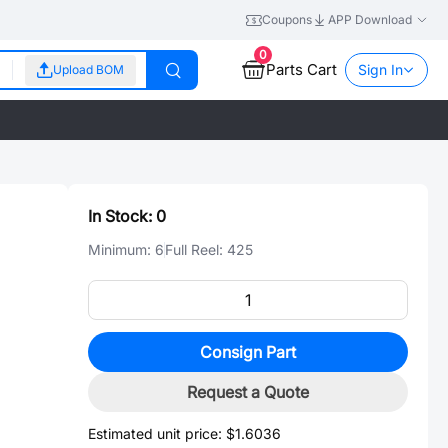
Coupons
APP Download
0
Parts Cart
Sign In
Upload BOM
In Stock:
0
Minimum:
6
Full Reel:
425
Consign Part
Request a Quote
Estimated unit price:
$1.6036