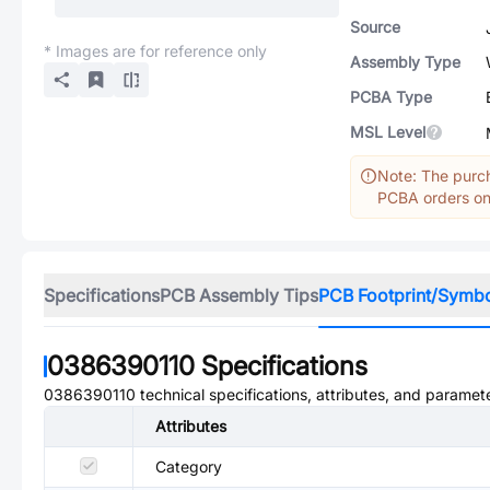
Source
* Images are for reference only
Assembly Type
PCBA Type
MSL Level
Note: The purch
PCBA orders onl
Specifications
PCB Assembly Tips
PCB Footprint/Symb
0386390110
Specifications
0386390110
technical specifications, attributes, and paramet
Attributes
Category