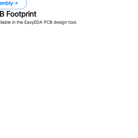
embly
 Footprint
lable in the EasyEDA PCB design tool.