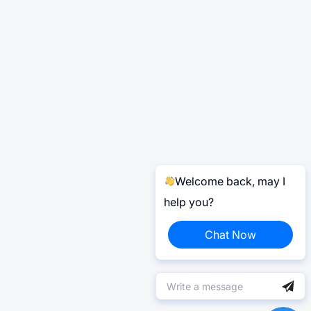
Welcome back, may I
help you?
Chat Now