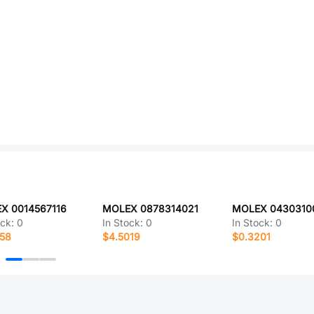
X 0014567116
MOLEX 0878314021
ock:
0
In Stock:
0
In Stock:
0
258
$4.5019
$0.3201