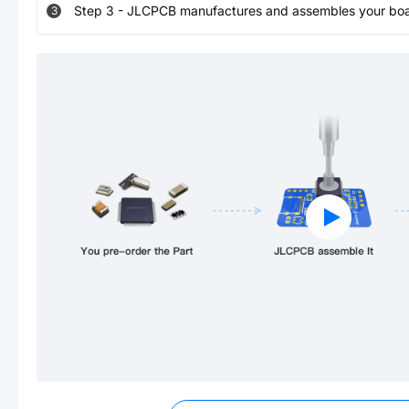
Step
3
-
JLCPCB manufactures and assembles your board
3