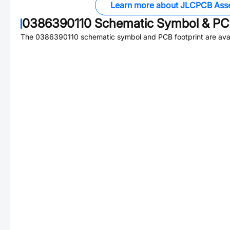
Learn more about JLCPCB Ass
0386390110
Schematic Symbol & PCB
The
0386390110
schematic symbol and PCB footprint are avai