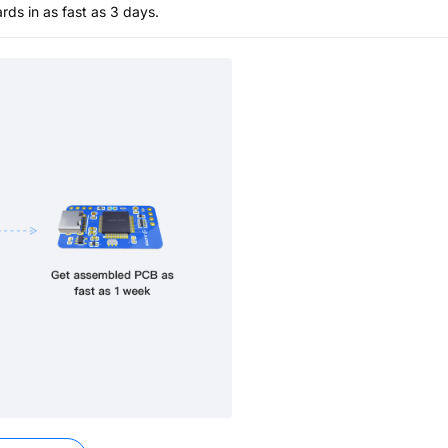
s in as fast as 3 days.