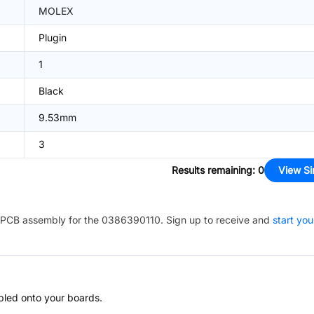
MOLEX
Plugin
1
Black
9.53mm
3
Results remaining
:
0
View Si
PCB assembly for the
0386390110
. Sign up to receive and
start you
bled onto your boards.