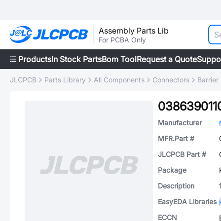
Assembly Parts Lib
For PCBA Only
Products
In Stock Parts
Bom Tool
Request a Quote
Suppo
JLCPCB
Parts Library
All Components
Connectors
Barrier
038639011
Manufacturer
MFR.Part #
JLCPCB Part #
Package
Description
EasyEDA Libraries
ECCN