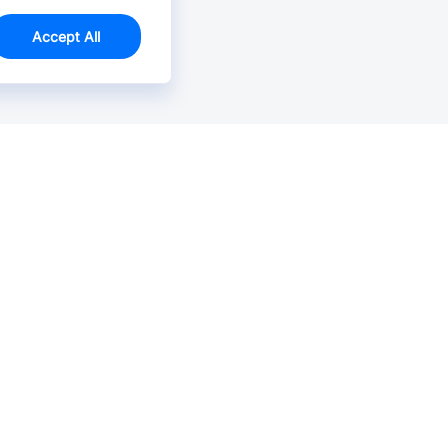
Accept All
Email Us >
Contact us at support@jlcpcb.com
Typically reply within hours.