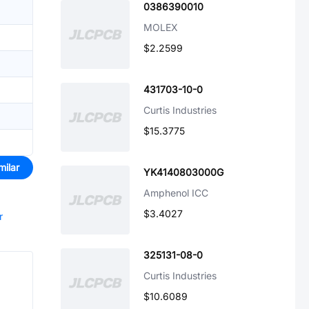
0386390010
MOLEX
$2.2599
431703-10-0
Curtis Industries
$15.3775
milar
YK4140803000G
Amphenol ICC
$3.4027
r
325131-08-0
Curtis Industries
$10.6089