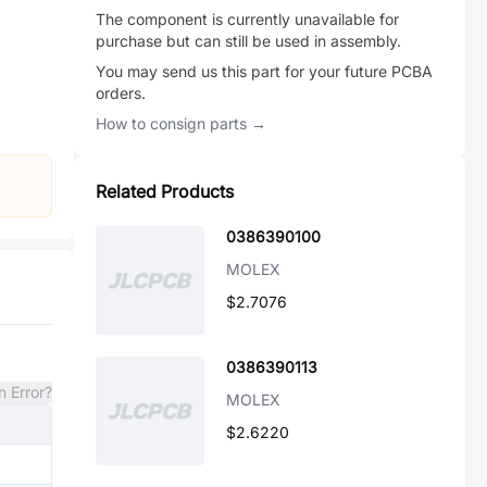
The component is currently unavailable for
purchase but can still be used in assembly.
You may send us this part for your future PCBA
orders.
How to consign parts →
Related Products
0386390100
MOLEX
$2.7076
0386390113
n Error?
MOLEX
$2.6220