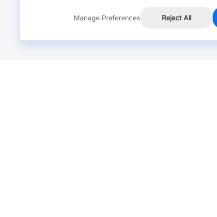
Manage Preferences
Reject All
Online Chat >
Chat with our live agent for fast reply.
Mon-Fri: 24 hours, Sat: 9am-6pm, GMT+8