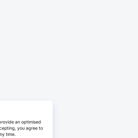
provide an optimised
cepting, you agree to
ny time.