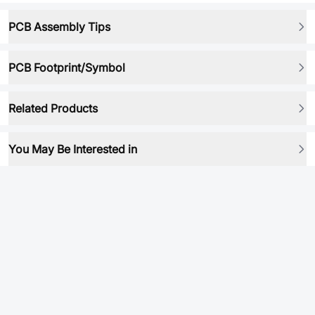
PCB Assembly Tips
PCB Footprint/Symbol
Related Products
You May Be Interested in