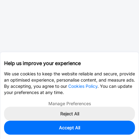
Help us improve your experience
We use cookies to keep the website reliable and secure, provide
an optimised experience, personalise content, and measure ads.
By accepting, you agree to our
Cookies Policy
. You can update
your preferences at any time.
Manage Preferences
Reject All
Accept All
0
In Stock
Consign Part
Est. unit price:
$0.1704