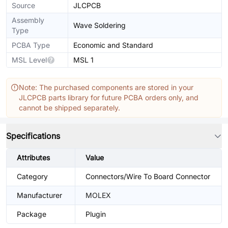
Source
JLCPCB
Assembly
Wave Soldering
Type
PCBA Type
Economic and Standard
MSL Level
MSL 1
Note: The purchased components are stored in your
JLCPCB parts library for future PCBA orders only, and
cannot be shipped separately.
Specifications
Attributes
Value
Category
Connectors/Wire To Board Connector
Manufacturer
MOLEX
Package
Plugin