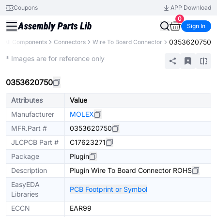
Coupons
APP Download
0
Sign In
0353620750
All Components
Connectors
Wire To Board Connector
Extended
* Images are for reference only
0353620750
Attributes
Value
Manufacturer
MOLEX
MFR.Part #
0353620750
JLCPCB Part #
C17623271
Package
Plugin
Description
Plugin Wire To Board Connector ROHS
EasyEDA
PCB Footprint or Symbol
Libraries
ECCN
EAR99