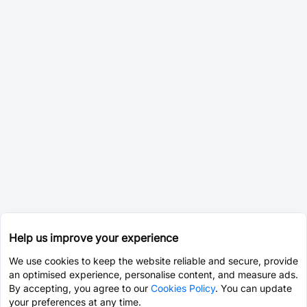
Help us improve your experience
We use cookies to keep the website reliable and secure, provide
an optimised experience, personalise content, and measure ads.
By accepting, you agree to our
Cookies Policy
. You can update
your preferences at any time.