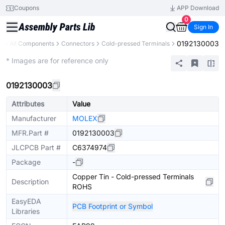
Coupons
APP Download
0
Sign In
0192130003
y
All Components
Connectors
Cold-pressed Terminals
Extended
* Images are for reference only
0192130003
Attributes
Value
Manufacturer
MOLEX
MFR.Part #
0192130003
JLCPCB Part #
C6374974
Package
-
Copper Tin - Cold-pressed Terminals
Description
ROHS
EasyEDA
PCB Footprint or Symbol
Libraries