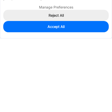
Manage Preferences
Reject All
Accept All
0
In Stock
Consign Part
Est. unit price:
$0.7068
Services & Tools
Support
Company
Electronics