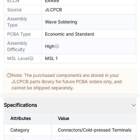
ECCN
EAR99
Source
JLCPCB
Assembly
Wave Soldering
Type
PCBA Type
Economic and Standard
Assembly
High
Difficulty
MSL Level
MSL 1
Note: The purchased components are stored in your
JLCPCB parts library for future PCBA orders only, and
cannot be shipped separately.
Specifications
Attributes
Value
Category
Connectors/Cold-pressed Terminals