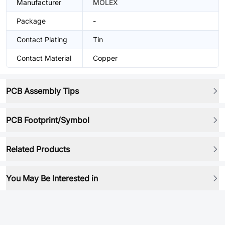
Manufacturer
MOLEX
Package
-
Contact Plating
Tin
Contact Material
Copper
PCB Assembly Tips
PCB Footprint/Symbol
Related Products
You May Be Interested in