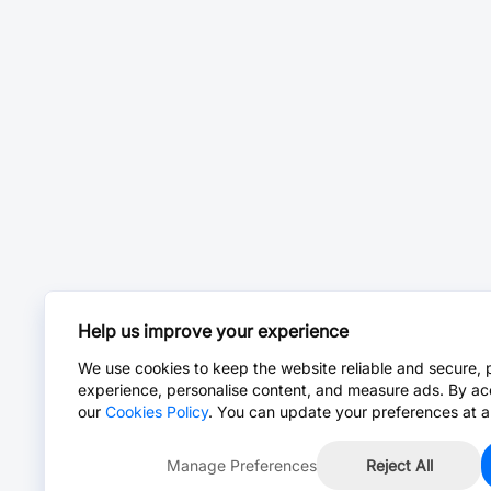
Help us improve your experience
We use cookies to keep the website reliable and secure, 
experience, personalise content, and measure ads. By ac
our
Cookies Policy
. You can update your preferences at a
Manage Preferences
Reject All