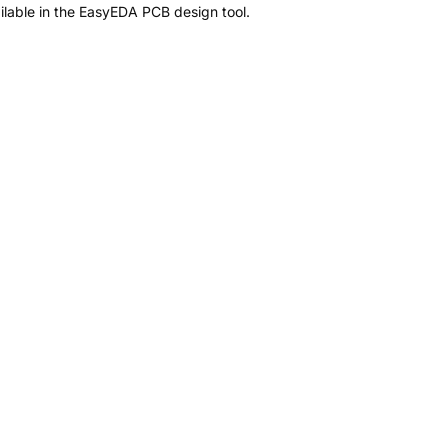
lable in the EasyEDA PCB design tool.