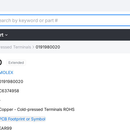
rt
ressed Terminals
0191980020
0
Extended
MOLEX
0191980020
C6374958
-
Copper - Cold-pressed Terminals ROHS
PCB Footprint or Symbol
EAR99