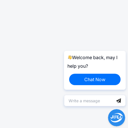
Welcome back, may I
help you?
Chat Now