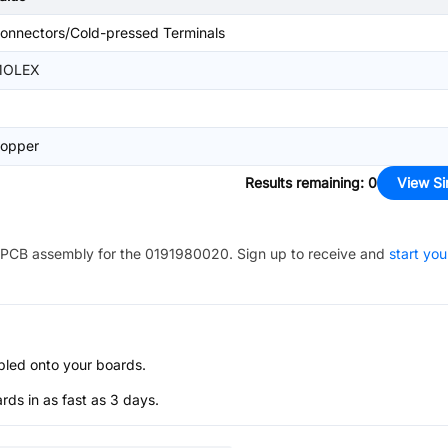
onnectors/Cold-pressed Terminals
OLEX
opper
Results remaining
:
0
View Si
PCB assembly for the
0191980020
. Sign up to receive and
start you
bled onto your boards.
s in as fast as 3 days.