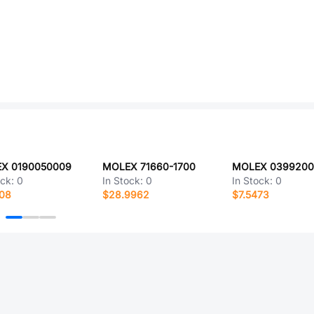
X 0190050009
MOLEX 71660-1700
MOLEX 0399200
ock:
0
In Stock:
0
In Stock:
0
808
$28.9962
$7.5473