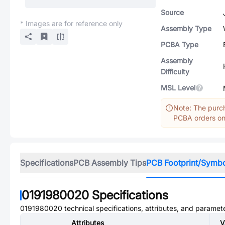
Source
* Images are for reference only
Assembly Type
PCBA Type
Assembly
Difficulty
MSL Level
Note: The purch
PCBA orders onl
Specifications
PCB Assembly Tips
PCB Footprint/Symb
0191980020
Specifications
0191980020
technical specifications, attributes, and paramet
Attributes
V