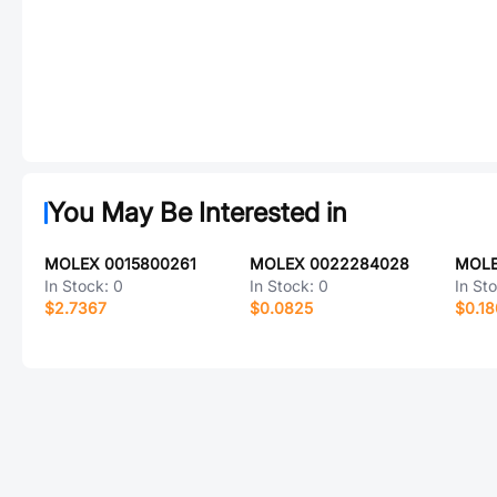
You May Be Interested in
MOLEX 0015800261
MOLEX 0022284028
MOLE
In Stock:
0
In Stock:
0
In St
$2.7367
$0.0825
$0.1