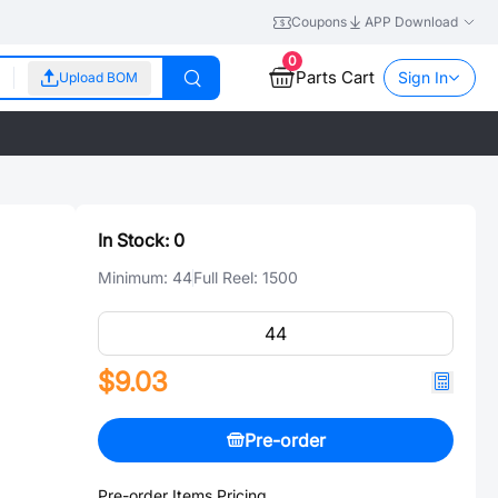
Coupons
APP Download
0
Parts Cart
Sign In
Upload BOM
In Stock:
0
Minimum:
44
Full Reel:
1500
$9.03
Pre-order
Pre-order Items Pricing