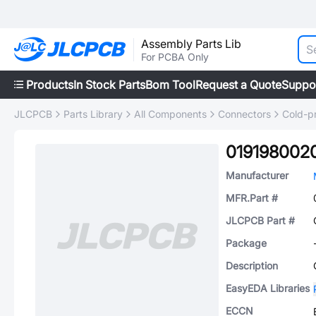
Assembly Parts Lib
For PCBA Only
Products
In Stock Parts
Bom Tool
Request a Quote
Suppo
JLCPCB
Parts Library
All Components
Connectors
Cold-p
019198002
Manufacturer
MFR.Part #
JLCPCB Part #
Package
Description
EasyEDA Libraries
ECCN