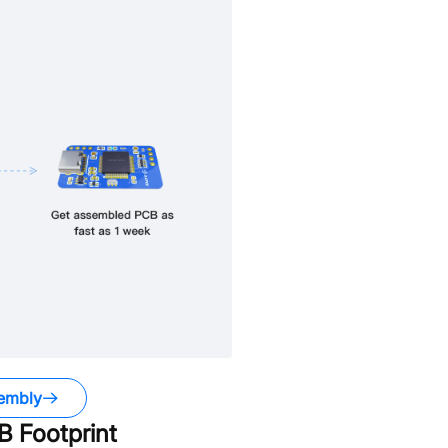
embly
 Footprint