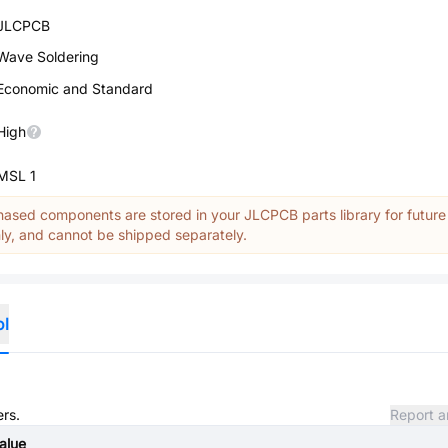
JLCPCB
Wave Soldering
Economic and Standard
High
MSL 1
ased components are stored in your JLCPCB parts library for future
y, and cannot be shipped separately.
ol
ers.
Report a
alue