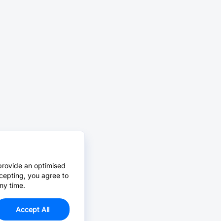
provide an optimised
cepting, you agree to
ny time.
Accept All