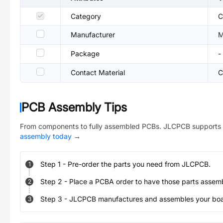
Category
C
Manufacturer
M
Package
-
Contact Material
C
PCB Assembly Tips
From components to fully assembled PCBs. JLCPCB supports 
assembly today
→
Step
1
-
Pre-order the parts you need from JLCPCB.
1
Step
2
-
Place a PCBA order to have those parts assem
2
Step
3
-
JLCPCB manufactures and assembles your board
3