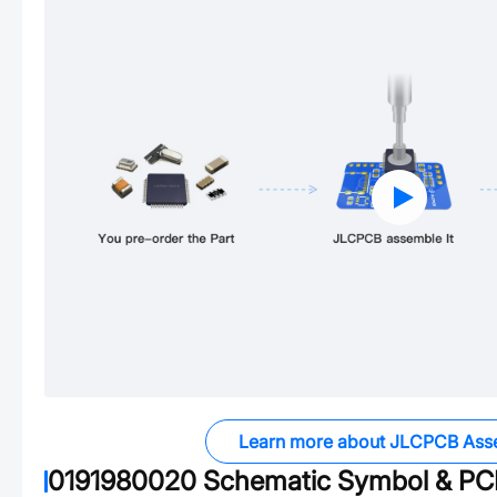
Learn more about JLCPCB Ass
0191980020
Schematic Symbol & PCB