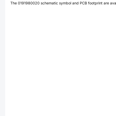
The
0191980020
schematic symbol and PCB footprint are avai