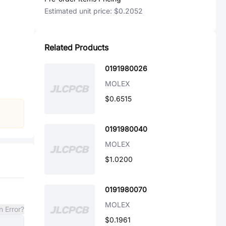
Estimated unit price:
$0.2052
Related Products
0191980026
MOLEX
$0.6515
0191980040
MOLEX
$1.0200
0191980070
MOLEX
n Error?
$0.1961