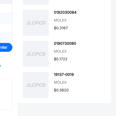
0192030084
MOLEX
$0.3167
0190730080
milar
MOLEX
$0.1722
r
19137-0019
MOLEX
$0.5820